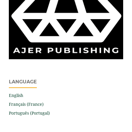
LANGUAGE
English
Français (France)
Português (Portugal)