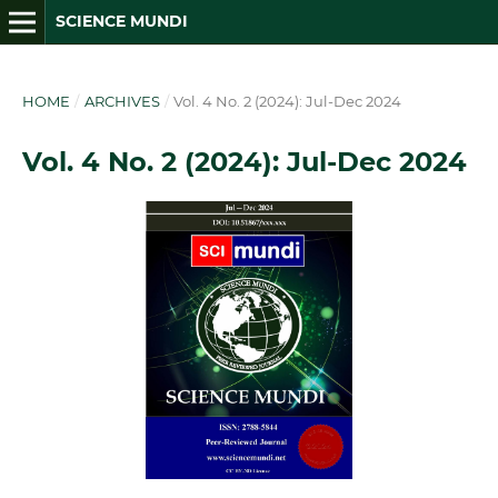
SCIENCE MUNDI
HOME
/
ARCHIVES
/
Vol. 4 No. 2 (2024): Jul-Dec 2024
Vol. 4 No. 2 (2024): Jul-Dec 2024