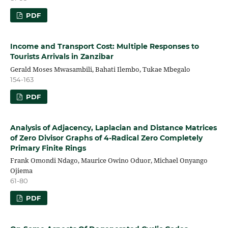
PDF
Income and Transport Cost: Multiple Responses to
Tourists Arrivals in Zanzibar
Gerald Moses Mwasambili, Bahati Ilembo, Tukae Mbegalo
154-163
PDF
Analysis of Adjacency, Laplacian and Distance Matrices
of Zero Divisor Graphs of 4-Radical Zero Completely
Primary Finite Rings
Frank Omondi Ndago, Maurice Owino Oduor, Michael Onyango
Ojiema
61-80
PDF