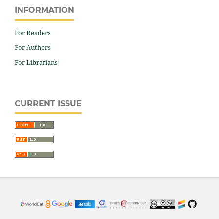
INFORMATION
For Readers
For Authors
For Librarians
CURRENT ISSUE