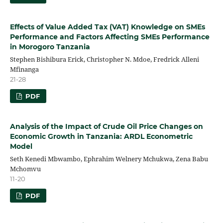
Effects of Value Added Tax (VAT) Knowledge on SMEs
Performance and Factors Affecting SMEs Performance
in Morogoro Tanzania
Stephen Bishibura Erick, Christopher N. Mdoe, Fredrick Alleni
Mfinanga
21-28
PDF
Analysis of the Impact of Crude Oil Price Changes on
Economic Growth in Tanzania: ARDL Econometric
Model
Seth Kenedi Mbwambo, Ephrahim Welnery Mchukwa, Zena Babu
Mchomvu
11-20
PDF