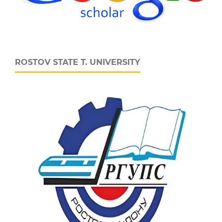
ROSTOV STATE T. UNIVERSITY