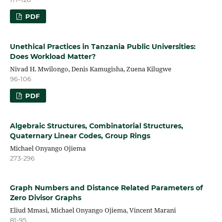
PDF
Unethical Practices in Tanzania Public Universities:
Does Workload Matter?
Nivad H. Mwilongo, Denis Kamugisha, Zuena Kilugwe
96-106
PDF
Algebraic Structures, Combinatorial Structures,
Quaternary Linear Codes, Group Rings
Michael Onyango Ojiema
273-296
Graph Numbers and Distance Related Parameters of
Zero Divisor Graphs
Eliud Mmasi, Michael Onyango Ojiema, Vincent Marani
81-95