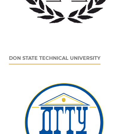
DON STATE TECHNICAL UNIVERSITY