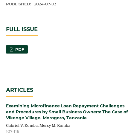
PUBLISHED:
2024-07-03
FULL ISSUE
PDF
ARTICLES
Examining Microfinance Loan Repayment Challenges
and Procedures by Small Business Owners: The Case of
Vikenge Village, Morogoro, Tanzania
Gabriel V. Komba, Mercy M. Komba
107-116