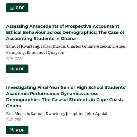
PDF
Assessing Antecedents of Prospective Accountant
Ethical Behaviour across Demographics: The Case of
Accounting Students in Ghana
Samuel Kwarteng, Israel Duodu, Charles Omane-Adjekum, Adjei
Frimpong, Emmanuel Quayson
259-272
PDF
Investigating Final-Year Senior High School Students’
Academic Performance Dynamics across
Demographics: The Case of Students in Cape Coast,
Ghana
Eric Mensah, Samuel Kwarteng, Josephine Jehu-Appiah
243-258
PDF