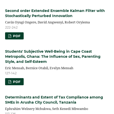
Second order Extended Ensemble Kalman Filter with
Stochastically Perturbed Innovation
Cavin Oyugi Ongere, David Angwenyi, Robert Oryiema
222-242
PDF
Students' Subjective Well-Being in Cape Coast
Metropolis, Ghana: The Influence of Sex, Parenting
Style, and Self-Esteem
Eric Mensah, Bernice Otabil, Evelyn Mensah
127-142
PDF
Determinants and Extent of Tax Compliance among
SMEs in Arusha City Council, Tanzania
Ephrahim Welnery Mchukwa, Seth Kenedi Mbwambo
117-126