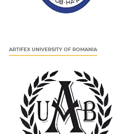
ARTIFEX UNIVERSITY OF ROMANIA