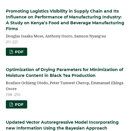
Promoting Logistics Visibility in Supply Chain and Its
Influence on Performance of Manufacturing Industry:
A Study on Kenya’s Food and Beverage Manufacturing
Firms
Douglas Isaaka Mose, Anthony Osoro, Samson Nyang’au
211-221
PDF
Optimization of Drying Parameters for Minimization of
Moisture Content in Black Tea Production
Bonface Ochieng Otedo, Peter Tumwet Cherop, Emmanuel Ebinga
Osore
198 -210
PDF
Updated Vector Autoregressive Model Incorporating
new Information Using the Bayesian Approach