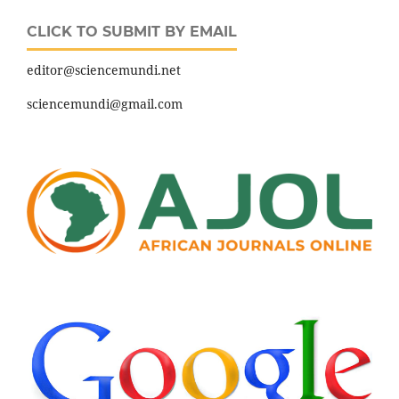
CLICK TO SUBMIT BY EMAIL
editor@sciencemundi.net
sciencemundi@gmail.com