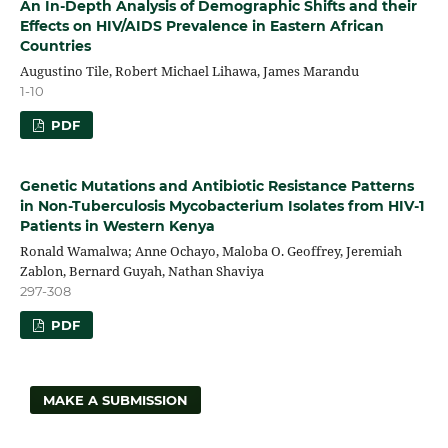
An In-Depth Analysis of Demographic Shifts and their
Effects on HIV/AIDS Prevalence in Eastern African
Countries
Augustino Tile, Robert Michael Lihawa, James Marandu
1-10
PDF
Genetic Mutations and Antibiotic Resistance Patterns
in Non-Tuberculosis Mycobacterium Isolates from HIV-1
Patients in Western Kenya
Ronald Wamalwa; Anne Ochayo, Maloba O. Geoffrey, Jeremiah
Zablon, Bernard Guyah, Nathan Shaviya
297-308
PDF
MAKE A SUBMISSION