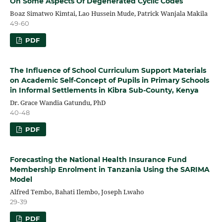
On Some Aspects Of Degenerated Cyclic Codes
Boaz Simatwo Kimtai, Lao Hussein Mude, Patrick Wanjala Makila
49-60
PDF
The Influence of School Curriculum Support Materials
on Academic Self-Concept of Pupils in Primary Schools
in Informal Settlements in Kibra Sub-County, Kenya
Dr. Grace Wandia Gatundu, PhD
40-48
PDF
Forecasting the National Health Insurance Fund
Membership Enrolment in Tanzania Using the SARIMA
Model
Alfred Tembo, Bahati Ilembo, Joseph Lwaho
29-39
PDF