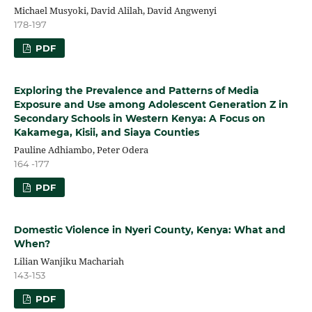
Michael Musyoki, David Alilah, David Angwenyi
178-197
PDF
Exploring the Prevalence and Patterns of Media
Exposure and Use among Adolescent Generation Z in
Secondary Schools in Western Kenya: A Focus on
Kakamega, Kisii, and Siaya Counties
Pauline Adhiambo, Peter Odera
164 -177
PDF
Domestic Violence in Nyeri County, Kenya: What and
When?
Lilian Wanjiku Machariah
143-153
PDF