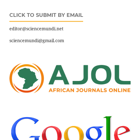
CLICK TO SUBMIT BY EMAIL
editor@sciencemundi.net
sciencemundi@gmail.com