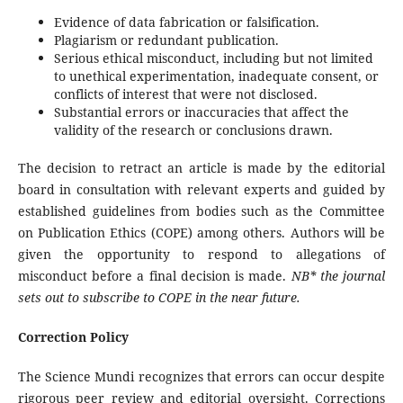
Evidence of data fabrication or falsification.
Plagiarism or redundant publication.
Serious ethical misconduct, including but not limited
to unethical experimentation, inadequate consent, or
conflicts of interest that were not disclosed.
Substantial errors or inaccuracies that affect the
validity of the research or conclusions drawn.
The decision to retract an article is made by the editorial
board in consultation with relevant experts and guided by
established guidelines from bodies such as the Committee
on Publication Ethics (COPE) among others. Authors will be
given the opportunity to respond to allegations of
misconduct before a final decision is made.
NB* the journal
sets out to subscribe to COPE in the near future.
Correction Policy
The Science Mundi recognizes that errors can occur despite
rigorous peer review and editorial oversight. Corrections