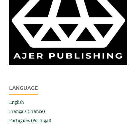
LANGUAGE
English
Français (France)
Português (Portugal)