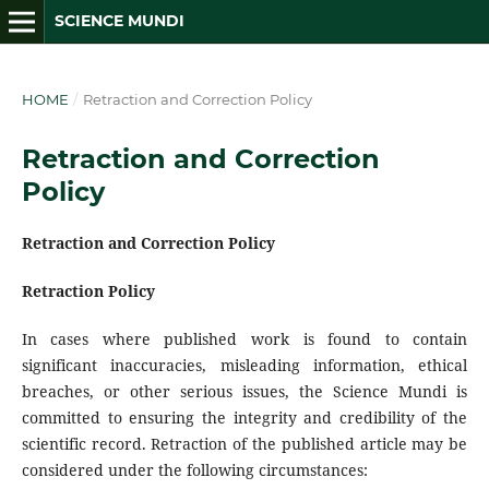
SCIENCE MUNDI
HOME
/
Retraction and Correction Policy
Retraction and Correction
Policy
Retraction and Correction Policy
Retraction Policy
In cases where published work is found to contain
significant inaccuracies, misleading information, ethical
breaches, or other serious issues, the Science Mundi is
committed to ensuring the integrity and credibility of the
scientific record. Retraction of the published article may be
considered under the following circumstances: