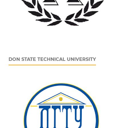
DON STATE TECHNICAL UNIVERSITY