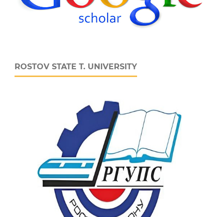
ROSTOV STATE T. UNIVERSITY