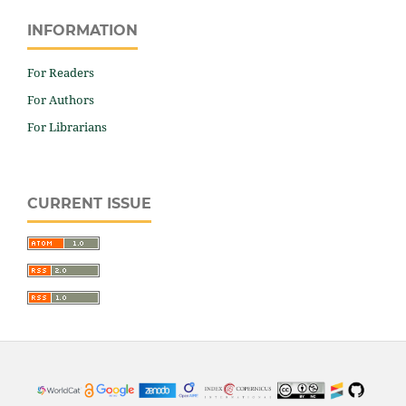
INFORMATION
For Readers
For Authors
For Librarians
CURRENT ISSUE