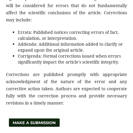
will be considered for errors that do not fundamentally
affect the scientific conclusions of the article. Corrections
may include:
Errata: Published notices correcting errors of fact,
calculation, or interpretation.
Addenda: Additional information added to clarify or
expand upon the original article.
Corrigenda: Formal corrections issued when errors
significantly impact the article's scientific integrity.
Corrections are published promptly with appropriate
acknowledgment of the nature of the error and any
corrective action taken. Authors are expected to cooperate
fully with the correction process and provide necessary
revisions in a timely manner.
MAKE A SUBMISSION