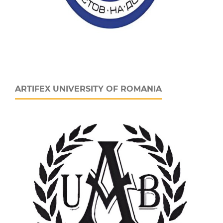
ARTIFEX UNIVERSITY OF ROMANIA