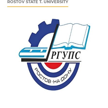
ROSTOV STATE T. UNIVERSITY