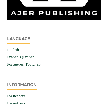
LANGUAGE
English
Français (France)
Português (Portugal)
INFORMATION
For Readers
For Authors