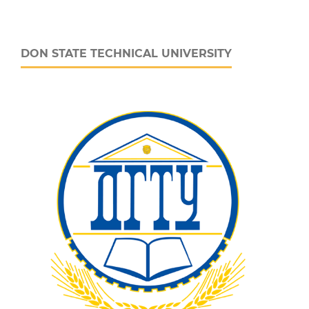
DON STATE TECHNICAL UNIVERSITY