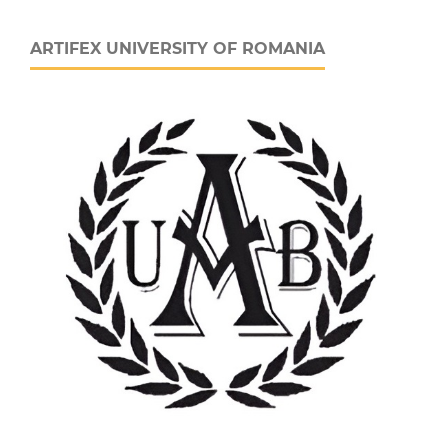
ARTIFEX UNIVERSITY OF ROMANIA