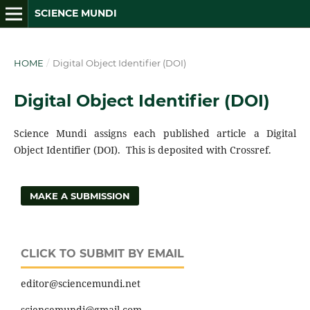
SCIENCE MUNDI
HOME
/
Digital Object Identifier (DOI)
Digital Object Identifier (DOI)
Science Mundi assigns each published article a Digital
Object Identifier (DOI). This is deposited with Crossref.
MAKE A SUBMISSION
CLICK TO SUBMIT BY EMAIL
editor@sciencemundi.net
sciencemundi@gmail.com