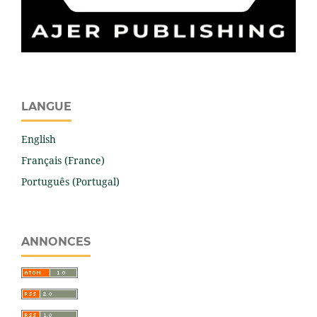
LANGUE
English
Français (France)
Português (Portugal)
ANNONCES