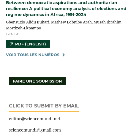
Between democratic aspirations and authoritarian
resilience: A political economy analysis of elections and
regime dynamics in Africa, 1991-2024
Gbensuglo Alidu Bukari, Mathew Lobnibe Arah, Musah Ibrahim
Mordzeh-Ekpampo
128-138
PDF (ENGLISH)
VOIR TOUS LES NUMÉROS
FAIRE UNE SOUMISSION
CLICK TO SUBMIT BY EMAIL
editor@sciencemundi.net
sciencemundi@gmail.com