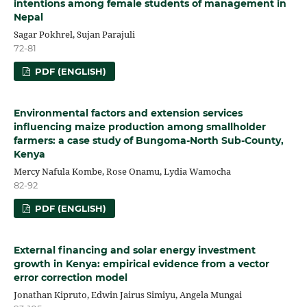
intentions among female students of management in
Nepal
Sagar Pokhrel, Sujan Parajuli
72-81
PDF (ENGLISH)
Environmental factors and extension services
influencing maize production among smallholder
farmers: a case study of Bungoma-North Sub-County,
Kenya
Mercy Nafula Kombe, Rose Onamu, Lydia Wamocha
82-92
PDF (ENGLISH)
External financing and solar energy investment
growth in Kenya: empirical evidence from a vector
error correction model
Jonathan Kipruto, Edwin Jairus Simiyu, Angela Mungai