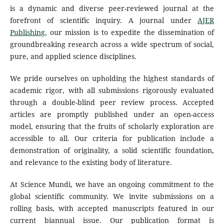
is a dynamic and diverse peer-reviewed journal at the
forefront of scientific inquiry. A journal under
AJER
Publishing,
our mission is to expedite the dissemination of
groundbreaking research across a wide spectrum of social,
pure, and applied science disciplines.
We pride ourselves on upholding the highest standards of
academic rigor, with all submissions rigorously evaluated
through a double-blind peer review process. Accepted
articles are promptly published under an open-access
model, ensuring that the fruits of scholarly exploration are
accessible to all. Our criteria for publication include a
demonstration of originality, a solid scientific foundation,
and relevance to the existing body of literature.
At Science Mundi, we have an ongoing commitment to the
global scientific community. We invite submissions on a
rolling basis, with accepted manuscripts featured in our
current biannual issue. Our publication format is