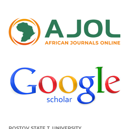
ROSTOV STATE T. UNIVERSITY