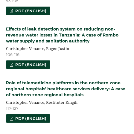
93-105
PDF (ENGLISH)
Effects of leak detection system on reducing non-
revenue water losses in Tanzania: A case of Rombo
water supply and sanitation authority
Christopher Venance, Eugen Justin
106-116
PDF (ENGLISH)
Role of telemedicine platforms in the northern zone
regional hospitals' healthcare services delivery: A case
of northern zone regional hospitals
Christopher Venance, Restituter Kingili
117-127
PDF (ENGLISH)