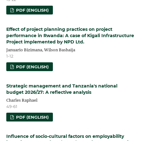
PDF (ENGLISH)
Effect of project planning practices on project
performance in Rwanda: A case of Kigali Infrastructure
Project implemented by NPD Ltd.
Januario Bizimana, Wilson Bashaija
1-12
PDF (ENGLISH)
Strategic management and Tanzania's national
budget 2026/27: A reflective analysis
Charles Raphael
49-61
PDF (ENGLISH)
Influence of socio-cultural factors on employability