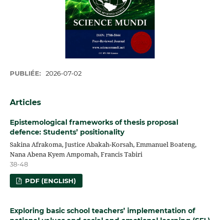
PUBLIÉE:
2026-07-02
Articles
Epistemological frameworks of thesis proposal
defence: Students’ positionality
Sakina Afrakoma, Justice Abakah-Korsah, Emmanuel Boateng,
Nana Abena Kyem Ampomah, Francis Tabiri
38-48
PDF (ENGLISH)
Exploring basic school teachers’ implementation of