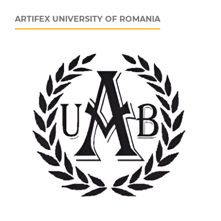
ARTIFEX UNIVERSITY OF ROMANIA