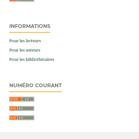
INFORMATIONS
Pour les lecteurs
Pour les auteurs
Pour les bibliothécaires
NUMÉRO COURANT