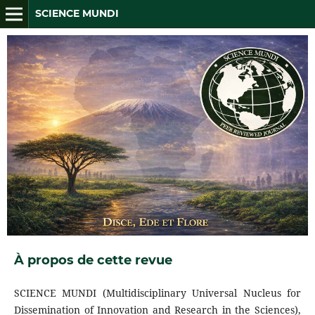
SCIENCE MUNDI
À propos de cette revue
SCIENCE MUNDI (Multidisciplinary Universal Nucleus for
Dissemination of Innovation and Research in the Sciences),