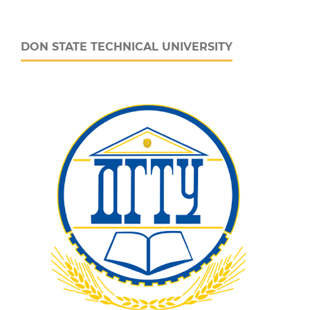
DON STATE TECHNICAL UNIVERSITY