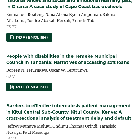
national values and social and emotional learning (SEL)
in Ghana: A case study of Cape Coast basic schools
Emmanuel Boateng, Nana Abena Kyem Ampomah, Sakina
Afrakoma, Justice Abakah-Korsah, Francis Tabiri
23-37
PDF (ENGLISH)
People with disabilities in the Temeke Municipal
Council in Tanzania: Narratives of accessing soft loans
Doreen N. Tefurukwa, Oscar W. Tefurukwa
62-71
PDF (ENGLISH)
Barriers to effective tuberculosis patient management
in Kitui Central Sub-County, Kitui County, Kenya: A
cross-sectional analysis of treatment delay and default
Jeffrey Munuve Muluvi, Ondimu Thomas Orindi, Tarasisio
Ndwiga, Paul Musango
13-22