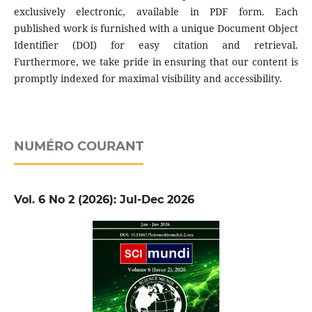
exclusively electronic, available in PDF form. Each
published work is furnished with a unique Document Object
Identifier (DOI) for easy citation and retrieval.
Furthermore, we take pride in ensuring that our content is
promptly indexed for maximal visibility and accessibility.
NUMÉRO COURANT
Vol. 6 No 2 (2026): Jul-Dec 2026