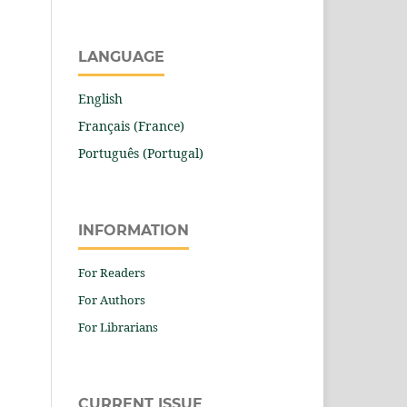
LANGUAGE
English
Français (France)
Português (Portugal)
INFORMATION
For Readers
For Authors
For Librarians
CURRENT ISSUE