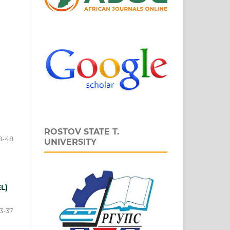
ROSTOV STATE T.
8-48
UNIVERSITY
EL)
3-37