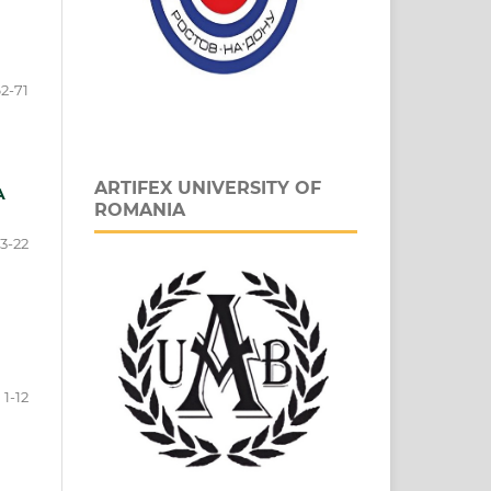
2-71
ARTIFEX UNIVERSITY OF
A
ROMANIA
13-22
1-12