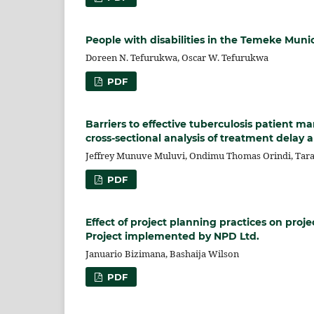
People with disabilities in the Temeke Munic
Doreen N. Tefurukwa, Oscar W. Tefurukwa
PDF
Barriers to effective tuberculosis patient 
cross-sectional analysis of treatment delay 
Jeffrey Munuve Muluvi, Ondimu Thomas Orindi, Tara
PDF
Effect of project planning practices on proj
Project implemented by NPD Ltd.
Januario Bizimana, Bashaija Wilson
PDF