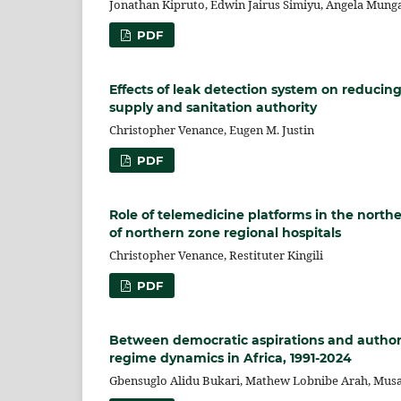
Jonathan Kipruto, Edwin Jairus Simiyu, Angela Mung
PDF
Effects of leak detection system on reducin
supply and sanitation authority
Christopher Venance, Eugen M. Justin
PDF
Role of telemedicine platforms in the northe
of northern zone regional hospitals
Christopher Venance, Restituter Kingili
PDF
Between democratic aspirations and authorita
regime dynamics in Africa, 1991-2024
Gbensuglo Alidu Bukari, Mathew Lobnibe Arah, Mu