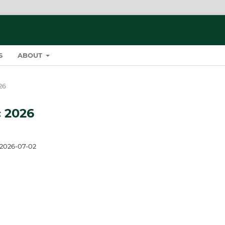
S
ABOUT
26
c 2026
2026-07-02