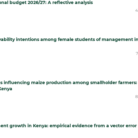
al budget 2026/27: A reflective analysis
4
loyability intentions among female students of management i
7
es influencing maize production among smallholder farmers:
Kenya
8
ent growth in Kenya: empirical evidence from a vector error