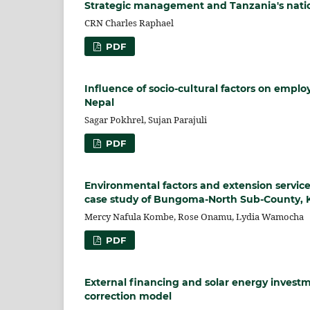
Strategic management and Tanzania's nation
CRN Charles Raphael
PDF
Influence of socio-cultural factors on emp
Nepal
Sagar Pokhrel, Sujan Parajuli
PDF
Environmental factors and extension servic
case study of Bungoma-North Sub-County, 
Mercy Nafula Kombe, Rose Onamu, Lydia Wamocha
PDF
External financing and solar energy investm
correction model