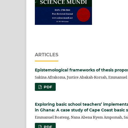
ARTICLES
Epistemological frameworks of thesis propos
Sakina Afrakoma, Justice Abakah-Korsah, Emmanuel
PDF
Exploring basic school teachers’ implementa
in Ghana: A case study of Cape Coast basic 
Emmanuel Boateng, Nana Abena Kyem Ampomah, Sakin
PDF