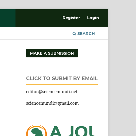
Register
Login
SEARCH
MAKE A SUBMISSION
CLICK TO SUBMIT BY EMAIL
editor@sciencemundi.net
sciencemundi@gmail.com