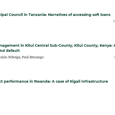
ipal Council in Tanzania: Narratives of accessing soft loans
6
management in Kitui Central Sub-County, Kitui County, Kenya: 
and default
sisio Ndwiga, Paul Musango
ect performance in Rwanda: A case of Kigali Infrastructure