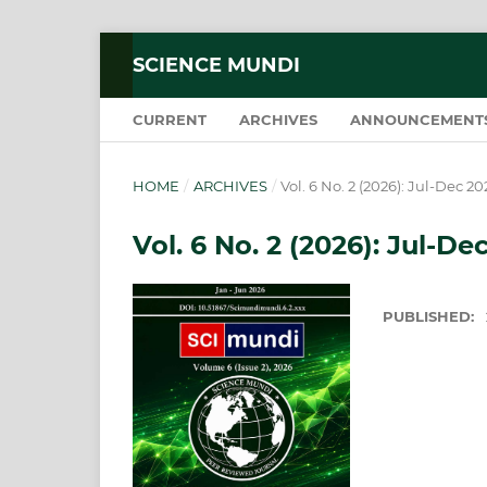
SCIENCE MUNDI
CURRENT
ARCHIVES
ANNOUNCEMENT
HOME
/
ARCHIVES
/
Vol. 6 No. 2 (2026): Jul-Dec 20
Vol. 6 No. 2 (2026): Jul-De
PUBLISHED: