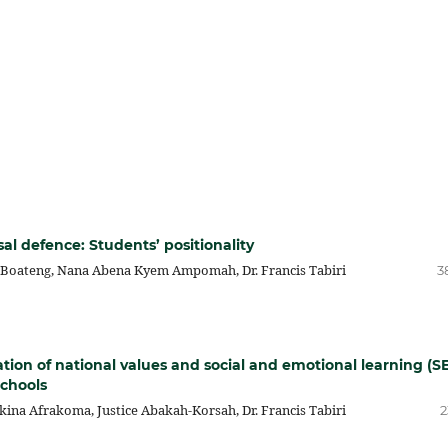
al defence: Students’ positionality
 Boateng, Nana Abena Kyem Ampomah, Dr. Francis Tabiri
3
tion of national values and social and emotional learning (S
schools
a Afrakoma, Justice Abakah-Korsah, Dr. Francis Tabiri
2