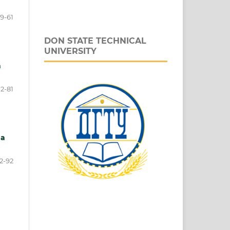
9-61
DON STATE TECHNICAL
UNIVERSITY
n
2-81
 a
2-92