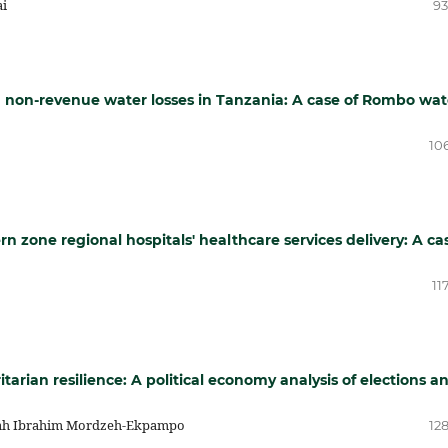
ai
93
g non-revenue water losses in Tanzania: A case of Rombo wat
10
rn zone regional hospitals' healthcare services delivery: A ca
11
rian resilience: A political economy analysis of elections a
sah Ibrahim Mordzeh-Ekpampo
12