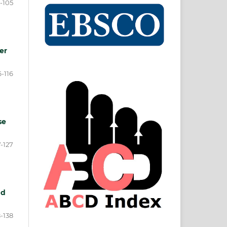
-105
er
6-116
se
7-127
nd
8-138