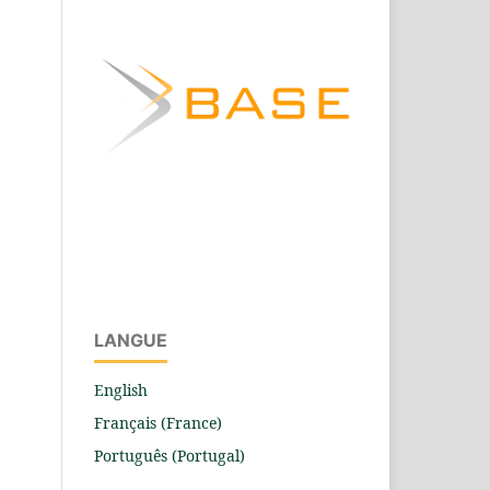
LANGUE
English
Français (France)
Português (Portugal)