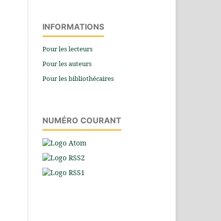
INFORMATIONS
Pour les lecteurs
Pour les auteurs
Pour les bibliothécaires
NUMÉRO COURANT