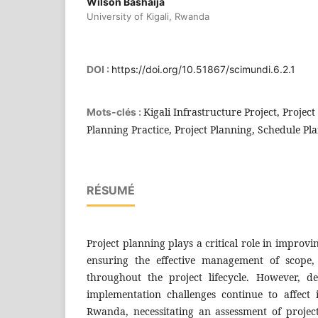
Wilson Bashaija
University of Kigali, Rwanda
DOI :
https://doi.org/10.51867/scimundi.6.2.1
Kigali Infrastructure Project, Projec
Mots-clés :
Planning Practice, Project Planning, Schedule Pl
RÉSUMÉ
Project planning plays a critical role in improv
ensuring the effective management of scope,
throughout the project lifecycle. However, d
implementation challenges continue to affect i
Rwanda, necessitating an assessment of project