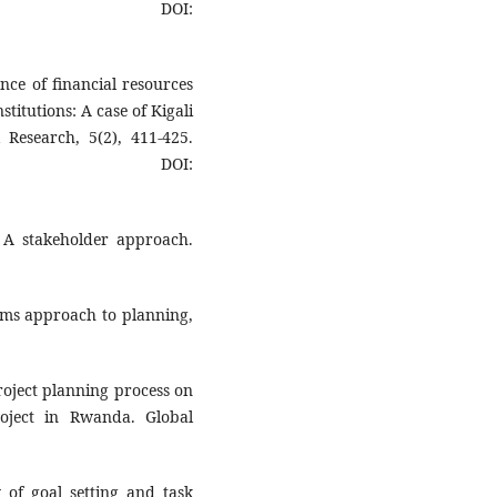
DOI:
nce of financial resources
itutions: A case of Kigali
 Research, 5(2), 411-425.
OI:
 A stakeholder approach.
ems approach to planning,
project planning process on
roject in Rwanda. Global
 of goal setting and task