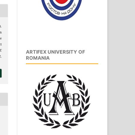
).
on
se
t
E
ARTIFEX UNIVERSITY OF
.
ROMANIA
1