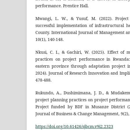
performance. Prentice Hall.
Mwangi, L. W., & Yusuf, M. (2022). Projec
successful implementation of infrastructural 
County. International Journal of Management 
10(1), 140-148.
Nkusi, C. I., & Gachiri, W. (2025). Effect of 
practices on project performance in Rwanda:
eastern province through adaptation project i
2024). Journal of Research Innovation and Implic
478-488.
Rukundo, A., Dushimimana, J. D., & Mudakemw
project planning practices on project performa
Project funded by BDF in Musanze District (2
Journal of Business & Change Management, 9(2),
https://doi.org/10.61426/sjbcm.v9i2.2323