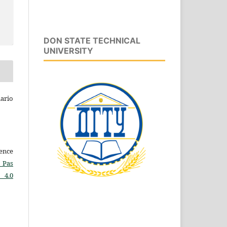
DON STATE TECHNICAL
UNIVERSITY
ario
cence
 Pas
 4.0