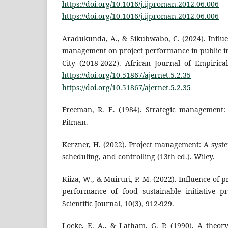
https://doi.org/10.1016/j.ijproman.2012.06.006
https://doi.org/10.1016/j.ijproman.2012.06.006
Aradukunda, A., & Sikubwabo, C. (2024). Influe
management on project performance in public inst
City (2018-2022). African Journal of Empirical
https://doi.org/10.51867/ajernet.5.2.35
D
https://doi.org/10.51867/ajernet.5.2.35
Freeman, R. E. (1984). Strategic management:
Pitman.
Kerzner, H. (2022). Project management: A syst
scheduling, and controlling (13th ed.). Wiley.
Kiiza, W., & Muiruri, P. M. (2022). Influence of 
performance of food sustainable initiative p
Scientific Journal, 10(3), 912-929.
Locke, E. A., & Latham, G. P. (1990). A theory