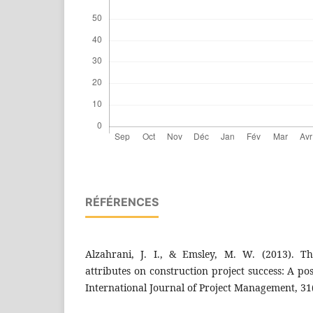
RÉFÉRENCES
Alzahrani, J. I., & Emsley, M. W. (2013). Th
attributes on construction project success: A po
International Journal of Project Management, 31(