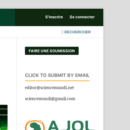
S'inscrire
Se connecter
RECHERCHER
FAIRE UNE SOUMISSION
CLICK TO SUBMIT BY EMAIL
editor@sciencemundi.net
sciencemundi@gmail.com