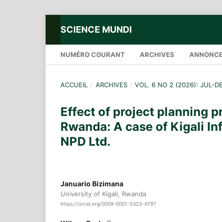
SCIENCE MUNDI
NUMÉRO COURANT
ARCHIVES
ANNONC
ACCUEIL
/
ARCHIVES
/
VOL. 6 NO 2 (2026): JUL-D
Effect of project planning 
Rwanda: A case of Kigali In
NPD Ltd.
Januario Bizimana
University of Kigali, Rwanda
https://orcid.org/0009-0001-5323-4797