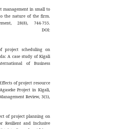
ject management in small to
o the nature of the firm.
ment, 28(8), 744-755.
DOI:
f project scheduling on
da: A case study of Kigali
ternational of Business
Effects of project resource
gaseke Project in Kigali,
 Management Review, 3(5),
ect of project planning on
r Resilient and Inclusive