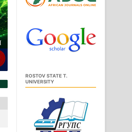
ROSTOV STATE T.
UNIVERSITY