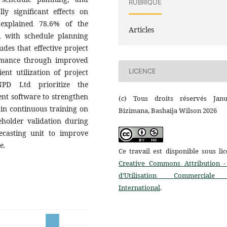
RUBRIQUE
ly significant effects on
 explained 78.6% of the
Articles
), with schedule planning
udes that effective project
ormance through improved
LICENCE
ent utilization of project
PD Ltd prioritize the
nt software to strengthen
(c) Tous droits réservés Janu
 in continuous training on
Bizimana, Bashaija Wilson 2026
eholder validation during
ecasting unit to improve
ce
.
Ce travail est disponible sous li
Creative Commons Attribution -
d’Utilisation Commerciale
International
.