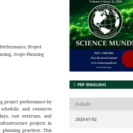
t Performance, Project
anning, Scope Planning
PDF (ENGLISH)
ing project performance by
PUBLIÉE
 schedule, and resources
elays, cost overruns, and
2026-07-02
nfrastructure projects in
 planning practices. This