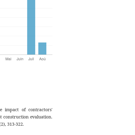
e impact of contractors'
st construction evaluation.
2), 313-322.