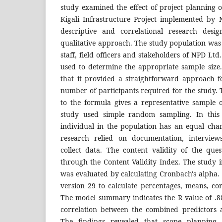
study examined the effect of project planning 
Kigali Infrastructure Project implemented by
descriptive and correlational research desi
qualitative approach. The study population was
staff, field officers and stakeholders of NPD Lt
used to determine the appropriate sample size.
that it provided a straightforward approach fo
number of participants required for the study.
to the formula gives a representative sample o
study used simple random sampling. In this
individual in the population has an equal chan
research relied on documentation, interview
collect data. The content validity of the que
through the Content Validity Index. The study 
was evaluated by calculating Cronbach's alpha.
version 29 to calculate percentages, means, cor
The model summary indicates the R value of .88
correlation between the combined predictors 
The findings revealed that scope planning,