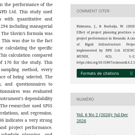
on the performance of the
COMMENT CITER
 NPD Ltd. This study used
gn with quantitative and
 294 including managerial
Bizimana, J., & Bashaija, W. (2026
Effect of project planning practices 
d. The Slovin’s formula was
project performance in Rwanda: A ca
 This was due to the fact
of Kigali Infrastructure Projec
r calculating the specific
implemented by NPD Ltd.
SCIENC
 This calculation compared
MUNDI
,
6
(2), 1–12
f 170 for the study. This
https://doi.org/10.51867/scimundi.6.2.
 sampling method, every
Formats de citations
ce of being selected. The
s, and questionnaires to
stionnaires was evaluated
instrument's dependability
NUMÉRO
 The researcher used SPSS
relations, and regression.
Vol. 6 No 2 (2026): Jul-Dec
6 indicates a very strong
2026
and project performance.
 schedule planning, and