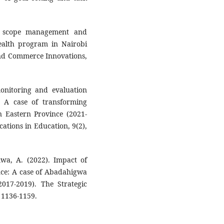
t scope management and
health program in Nairobi
and Commerce Innovations,
monitoring and evaluation
 A case of transforming
n Eastern Province (2021-
ations in Education, 9(2),
a, A. (2022). Impact of
nce: A case of Abadahigwa
017-2019). The Strategic
 1136-1159.