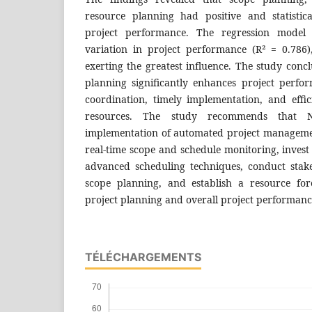
resource planning had positive and statistical
project performance. The regression model
variation in project performance (R² = 0.786
exerting the greatest influence. The study concl
planning significantly enhances project perf
coordination, timely implementation, and effici
resources. The study recommends that N
implementation of automated project manageme
real-time scope and schedule monitoring, invest
advanced scheduling techniques, conduct stak
scope planning, and establish a resource for
project planning and overall project performan
TÉLÉCHARGEMENTS