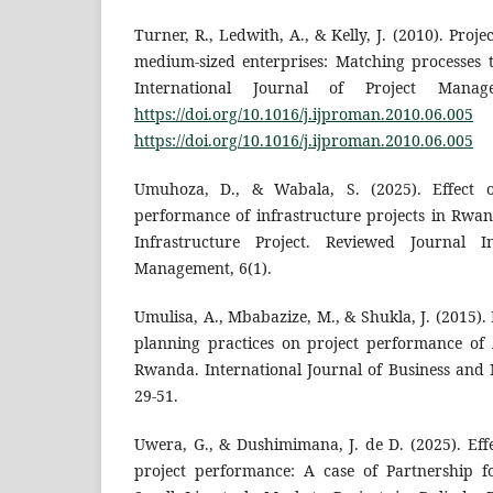
Turner, R., Ledwith, A., & Kelly, J. (2010). Pro
medium-sized enterprises: Matching processes t
International Journal of Project Manage
https://doi.org/10.1016/j.ijproman.2010.06.005
https://doi.org/10.1016/j.ijproman.2010.06.005
Umuhoza, D., & Wabala, S. (2025). Effect o
performance of infrastructure projects in Rwan
Infrastructure Project. Reviewed Journal In
Management, 6(1).
Umulisa, A., Mbabazize, M., & Shukla, J. (2015). 
planning practices on project performance of A
Rwanda. International Journal of Business and
29-51.
Uwera, G., & Dushimimana, J. de D. (2025). Eff
project performance: A case of Partnership fo