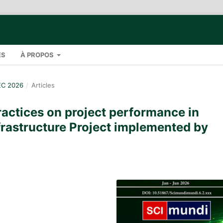
ES
À PROPOS
EC 2026
/
Articles
practices on project performance in
frastructure Project implemented by