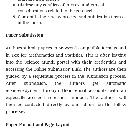
Disclose any conflicts of interest and ethical
considerations related to the research.
Consent to the review process and publication terms
of the journal.
Paper Submission
Authors submit papers in MS-Word compatible formats and
in Tex for Mathematics and Statistics. This is after logging
into the Science Mundi portal with their credentials and
accessing the Online Submission Link. The authors are then
guided by a sequential process in the submission process.
After submission, the authors get automatic
acknowledgment through their email accounts with an
especially ascribed reference number. The authors will
then be contacted directly by our editors on the follow
processes.
Paper Format and Page Layout