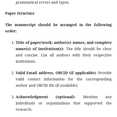
grammatical errors and typos.
Paper Structure
The manuscript should be arranged in the following
order:
Title of paper/work; author(s) names, and complete
name(s) of institution(s)
: The title should be clear
and concise. List all authors with their respective
institutions.
Valid Email address, ORCID (if applicable)
: Provide
valid contact information for the corresponding
author and ORCID IDs (if available).
Acknowledgment (optional)
: Mention any
individuals or organizations that supported the
research.