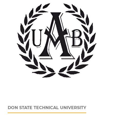
DON STATE TECHNICAL UNIVERSITY