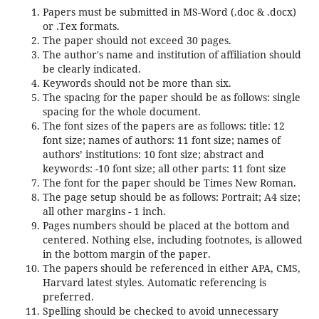
Papers must be submitted in MS-Word (.doc & .docx)
or .Tex formats.
The paper should not exceed 30 pages.
The author's name and institution of affiliation should
be clearly indicated.
Keywords should not be more than six.
The spacing for the paper should be as follows: single
spacing for the whole document.
The font sizes of the papers are as follows: title: 12
font size; names of authors: 11 font size; names of
authors’ institutions: 10 font size; abstract and
keywords: -10 font size; all other parts: 11 font size
The font for the paper should be Times New Roman.
The page setup should be as follows: Portrait; A4 size;
all other margins - 1 inch.
Pages numbers should be placed at the bottom and
centered. Nothing else, including footnotes, is allowed
in the bottom margin of the paper.
The papers should be referenced in either APA, CMS,
Harvard latest styles. Automatic referencing is
preferred.
Spelling should be checked to avoid unnecessary