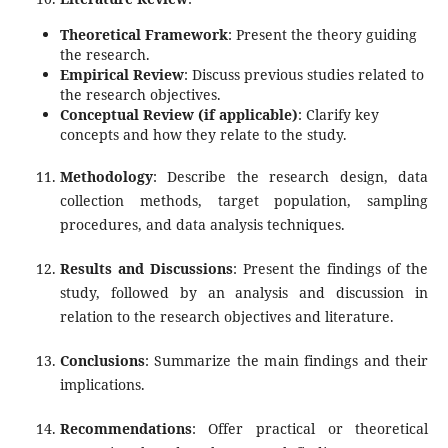
Theoretical Framework
: Present the theory guiding
the research.
Empirical Review
: Discuss previous studies related to
the research objectives.
Conceptual Review (if applicable)
: Clarify key
concepts and how they relate to the study.
Methodology
: Describe the research design, data
collection methods, target population, sampling
procedures, and data analysis techniques.
Results and Discussions
: Present the findings of the
study, followed by an analysis and discussion in
relation to the research objectives and literature.
Conclusions
: Summarize the main findings and their
implications.
Recommendations
: Offer practical or theoretical