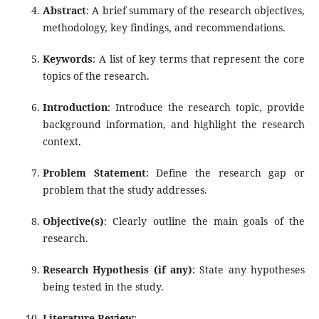
Abstract
: A brief summary of the research objectives,
methodology, key findings, and recommendations.
Keywords
: A list of key terms that represent the core
topics of the research.
Introduction
: Introduce the research topic, provide
background information, and highlight the research
context.
Problem Statement
: Define the research gap or
problem that the study addresses.
Objective(s)
: Clearly outline the main goals of the
research.
Research Hypothesis (if any)
: State any hypotheses
being tested in the study.
Literature Review
: