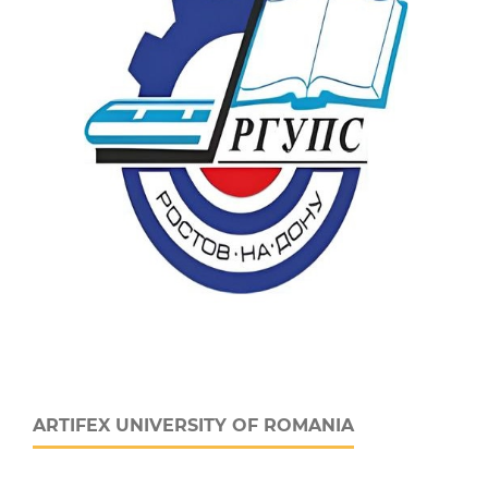
ARTIFEX UNIVERSITY OF ROMANIA