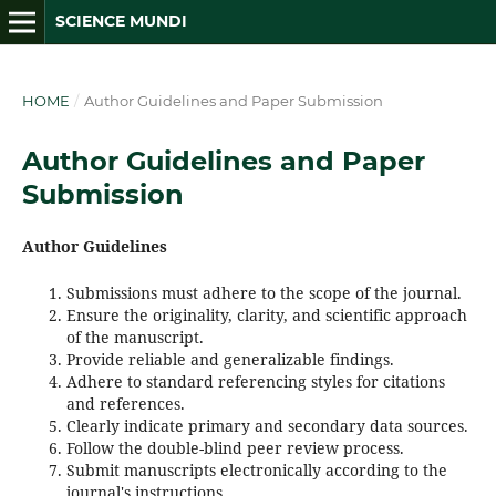
SCIENCE MUNDI
HOME
/
Author Guidelines and Paper Submission
Author Guidelines and Paper
Submission
Author Guidelines
Submissions must adhere to the scope of the journal.
Ensure the originality, clarity, and scientific approach
of the manuscript.
Provide reliable and generalizable findings.
Adhere to standard referencing styles for citations
and references.
Clearly indicate primary and secondary data sources.
Follow the double-blind peer review process.
Submit manuscripts electronically according to the
journal's instructions.