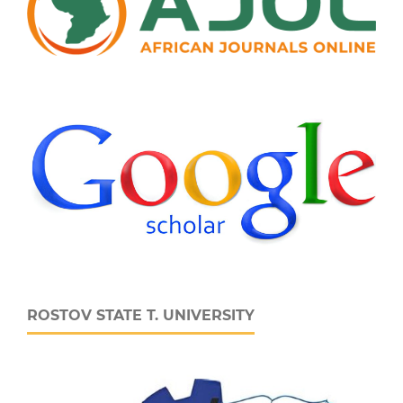
ROSTOV STATE T. UNIVERSITY