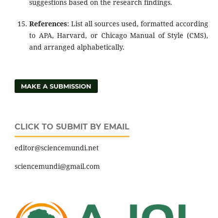
suggestions based on the research findings.
References
: List all sources used, formatted according
to APA, Harvard, or Chicago Manual of Style (CMS),
and arranged alphabetically.
MAKE A SUBMISSION
CLICK TO SUBMIT BY EMAIL
editor@sciencemundi.net
sciencemundi@gmail.com