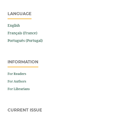
LANGUAGE
English
Français (France)
Português (Portugal)
INFORMATION
For Readers
For Authors
For Librarians
CURRENT ISSUE