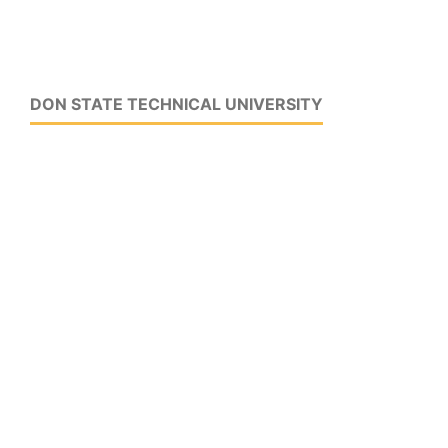
DON STATE TECHNICAL UNIVERSITY