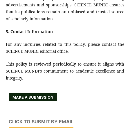
advertisements and sponsorships, SCIENCE MUNDI ensures
that its publications remain an unbiased and trusted source
of scholarly information.
5.
Contact Information
For any inquiries related to this policy, please contact the
SCIENCE MUNDI editorial office.
This policy is reviewed periodically to ensure it aligns with
SCIENCE MUNDI’s commitment to academic excellence and
integrity.
MAKE A SUBMISSION
CLICK TO SUBMIT BY EMAIL