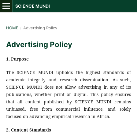
SCIENCE MUNDI
HOME
/
Advertising Policy
Advertising Policy
1. Purpose
The SCIENCE MUNDI upholds the highest standards of
academic integrity and research dissemination. As such,
SCIENCE MUNDI does not allow advertising in any of its
publications, whether print or digital. This policy ensures
that all content published by SCIENCE MUNDI remains
unbiased, free from commercial influence, and solely
focused on advancing empirical research in Africa.
2.
Content Standards