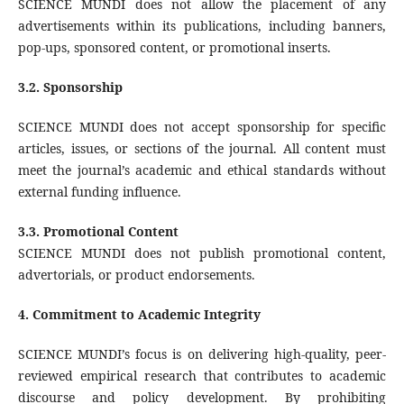
SCIENCE MUNDI does not allow the placement of any
advertisements within its publications, including banners,
pop-ups, sponsored content, or promotional inserts.
3.2. Sponsorship
SCIENCE MUNDI does not accept sponsorship for specific
articles, issues, or sections of the journal. All content must
meet the journal’s academic and ethical standards without
external funding influence.
3.3. Promotional Content
SCIENCE MUNDI does not publish promotional content,
advertorials, or product endorsements.
4.
Commitment to Academic Integrity
SCIENCE MUNDI’s focus is on delivering high-quality, peer-
reviewed empirical research that contributes to academic
discourse and policy development. By prohibiting