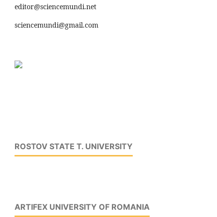
editor@sciencemundi.net
sciencemundi@gmail.com
ROSTOV STATE T. UNIVERSITY
ARTIFEX UNIVERSITY OF ROMANIA