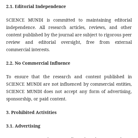
2.1. Editorial Independence
SCIENCE MUNDI is committed to maintaining editorial
independence. All research articles, reviews, and other
content published by the journal are subject to rigorous peer
review and editorial oversight, free from external
commercial interests.
2.2. No Commercial Influence
To ensure that the research and content published in
SCIENCE MUNDI are not influenced by commercial entities,
SCIENCE MUNDI does not accept any form of advertising,
sponsorship, or paid content.
3.
Prohibited Activities
3.1. Advertising