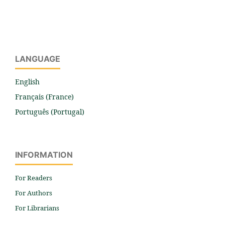
LANGUAGE
English
Français (France)
Português (Portugal)
INFORMATION
For Readers
For Authors
For Librarians