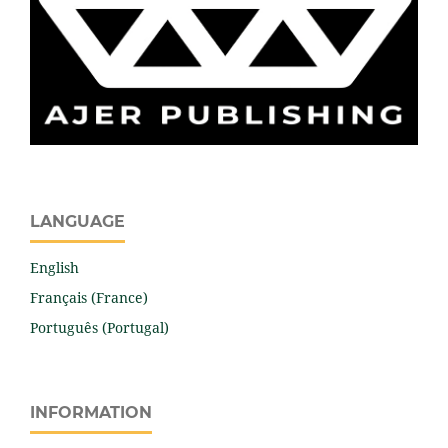
LANGUAGE
English
Français (France)
Português (Portugal)
INFORMATION