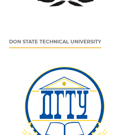
DON STATE TECHNICAL UNIVERSITY