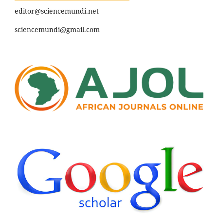
editor@sciencemundi.net
sciencemundi@gmail.com