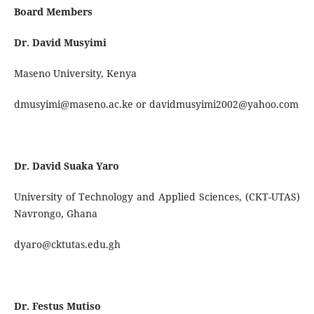
Board Members
Dr. David Musyimi
Maseno University, Kenya
dmusyimi@maseno.ac.ke or davidmusyimi2002@yahoo.com
Dr. David Suaka Yaro
University of Technology and Applied Sciences, (CKT-UTAS)
Navrongo, Ghana
dyaro@cktutas.edu.gh
Dr. Festus Mutiso