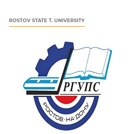
ROSTOV STATE T. UNIVERSITY