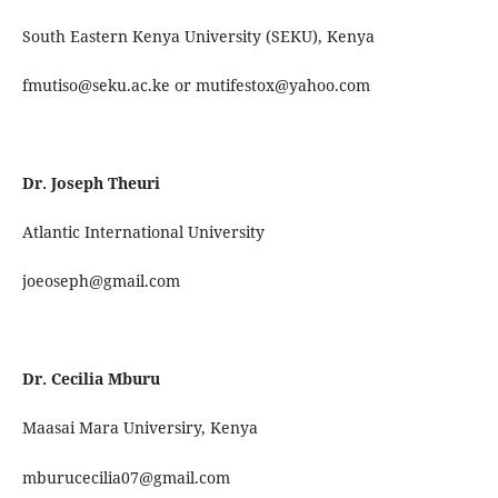
South Eastern Kenya University (SEKU), Kenya
fmutiso@seku.ac.ke or mutifestox@yahoo.com
Dr. Joseph Theuri
Atlantic International University
joeoseph@gmail.com
Dr. Cecilia Mburu
Maasai Mara Universiry, Kenya
mburucecilia07@gmail.com