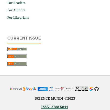
For Readers
For Authors
For Librarians
CURRENT ISSUE
SCIENCE MUNDI ©2023
ISSN: 2788-5844