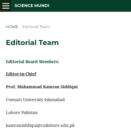
SCIENCE MUNDI
HOME
/
Editorial Team
Editorial Team
Editorial Board Members:
Editor-in-Chief
Prof. Muhammad Kamran Siddiqui
Comsats University Islamabad
Lahore Pakistan
kamransiddiqui@cuilahore.edu.pk