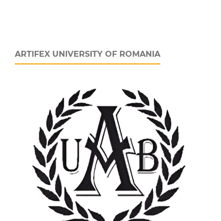
ARTIFEX UNIVERSITY OF ROMANIA