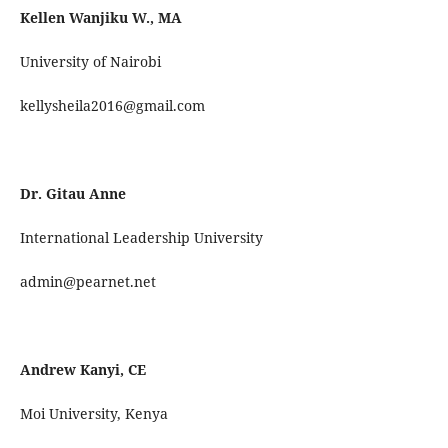
Kellen Wanjiku W., MA
University of Nairobi
kellysheila2016@gmail.com
Dr. Gitau Anne
International Leadership University
admin@pearnet.net
Andrew Kanyi, CE
Moi University, Kenya