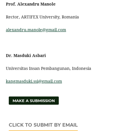
Prof.
Alexandru Manole
Rector, ARTIFEX University, Romania
alexandru.manole@gmail.com
Dr. Masduki Asbari
Universitas Insan Pembangunan, Indonesia
kangmasduki.ssi@gmail.com
MAKE A SUBMISSION
CLICK TO SUBMIT BY EMAIL