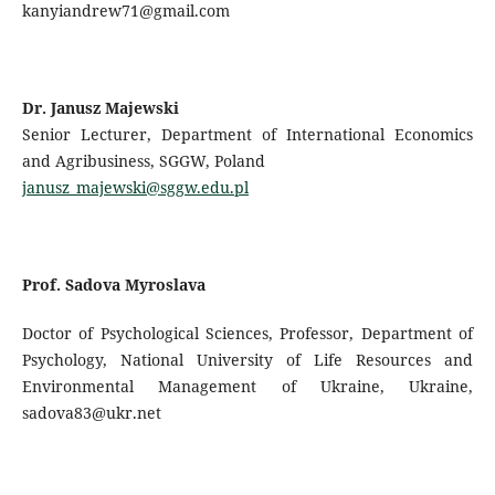
kanyiandrew71@gmail.com
Dr. Janusz Majewski
Senior Lecturer, Department of International Economics
and Agribusiness, SGGW, Poland
janusz_majewski@sggw.edu.pl
Prof. Sadova Myroslava
Doctor of Psychological Sciences, Professor, Department of
Psychology, National University of Life Resources and
Environmental Management of Ukraine, Ukraine,
sadova83@ukr.net