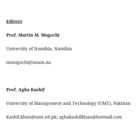
Editors
Prof. Martin M. Mugochi
University of Namibia, Namibia
mmugochi@unam.na
Prof. Agha Kashif
University of Management and Technology (UMT), Pakistan
Kashif.khan@umt.ed.pk; aghakashifkhan@hotmail.com