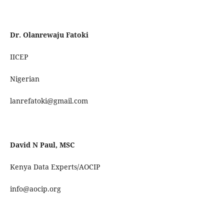
Dr. Olanrewaju Fatoki
IICEP
Nigerian
lanrefatoki@gmail.com
David N Paul, MSC
Kenya Data Experts/AOCIP
info@aocip.org