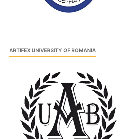
ARTIFEX UNIVERSITY OF ROMANIA