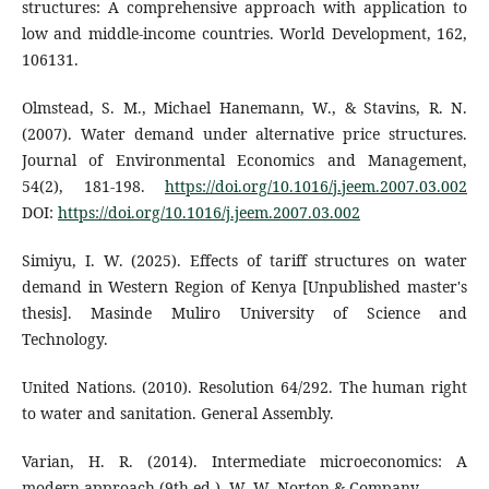
structures: A comprehensive approach with application to
low and middle-income countries. World Development, 162,
106131.
Olmstead, S. M., Michael Hanemann, W., & Stavins, R. N.
(2007). Water demand under alternative price structures.
Journal of Environmental Economics and Management,
54(2), 181-198.
https://doi.org/10.1016/j.jeem.2007.03.002
DOI:
https://doi.org/10.1016/j.jeem.2007.03.002
Simiyu, I. W. (2025). Effects of tariff structures on water
demand in Western Region of Kenya [Unpublished master's
thesis]. Masinde Muliro University of Science and
Technology.
United Nations. (2010). Resolution 64/292. The human right
to water and sanitation. General Assembly.
Varian, H. R. (2014). Intermediate microeconomics: A
modern approach (9th ed.). W. W. Norton & Company.