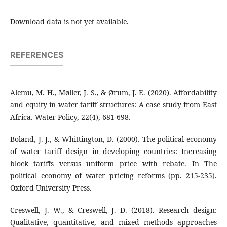
Download data is not yet available.
REFERENCES
Alemu, M. H., Møller, J. S., & Ørum, J. E. (2020). Affordability
and equity in water tariff structures: A case study from East
Africa. Water Policy, 22(4), 681-698.
Boland, J. J., & Whittington, D. (2000). The political economy
of water tariff design in developing countries: Increasing
block tariffs versus uniform price with rebate. In The
political economy of water pricing reforms (pp. 215-235).
Oxford University Press.
Creswell, J. W., & Creswell, J. D. (2018). Research design:
Qualitative, quantitative, and mixed methods approaches