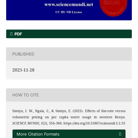
PDF
PUBLISHED
2025-11-28
HOW TO CITE
Simiyu, I. W., Ngala, C., & Simiyu, E. (2025). Effects of flat-rate versus
volumetric pricing on per capita water usage in western Kenya.
SCIENCE MUNDI
,
5
(2), 354–360. https://doi.org/10.51867/scimundi.5.2.33
More Citation Formats