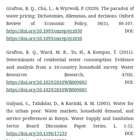
Grafton, R. Q., Chu, L., & Wyrwoll, P. (2020). The paradox of
water pricing: Dichotomies, dilemmas, and decisions. Oxford
Review of Economic Policy, 36(1), 86-107.
https://doi.org/10.1093/oxrep/grz030
DOI:
https://doi.org/10.1093/oxrep/grz030
Grafton, R. Q., Ward, M. B., To, H., & Kompas, T. (2011).
Determinants of residential water consumption: Evidence
and analysis from a 10-country household survey. Water
Resources Research, 47(8).
https://doi.org/10.1029/2010WR009685
DOI:
https://doi.org/10.1029/2010WR009685
Gulyani, S., Talukdar, D., & Kariuki, R. M. (2005). Water for
the urban poor: Water markets, household demand, and
service preferences in Kenya. Water Supply and Sanitation
Sector Board Discussion Paper Series, 1, 1-52.
https://doi.org/10.1596/17233
DOI: