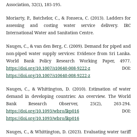
Association, 32(1), 185-195.
Moriarty, P., Batchelor, C., & Fonseca, C. (2013). Ladders for
assessing and costing water service delivery. IRC
International Water and Sanitation Centre.
Nauges, C., & van den Berg, C. (2009). Demand for piped and
non-piped water supply services: Evidence from Sri Lanka.
World Bank Policy Research Working Paper, 4977.
https://doi.org/10.1007/s10640-008-9222-z
DOI:
https://doi.org/10.1007/s10640-008-9222-z
Nauges, C., & Whittington, D. (2010). Estimation of water
demand in developing countries: An overview. The World
Bank Research Observer, 25(2), 263-294.
https://doi.org/10.1093/wbro/lkp016
DOI:
https://doi.org/10.1093/wbro/lkp016
Nauges, C., & Whittington, D. (2023). Evaluating water tariff