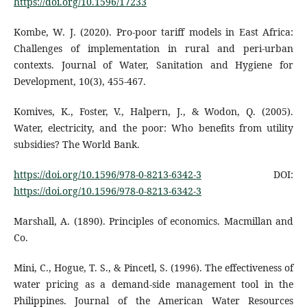
https://doi.org/10.1596/17233
Kombe, W. J. (2020). Pro-poor tariff models in East Africa:
Challenges of implementation in rural and peri-urban
contexts. Journal of Water, Sanitation and Hygiene for
Development, 10(3), 455-467.
Komives, K., Foster, V., Halpern, J., & Wodon, Q. (2005).
Water, electricity, and the poor: Who benefits from utility
subsidies? The World Bank.
https://doi.org/10.1596/978-0-8213-6342-3
DOI:
https://doi.org/10.1596/978-0-8213-6342-3
Marshall, A. (1890). Principles of economics. Macmillan and
Co.
Mini, C., Hogue, T. S., & Pincetl, S. (1996). The effectiveness of
water pricing as a demand-side management tool in the
Philippines. Journal of the American Water Resources