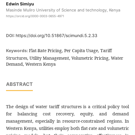
Edwin Simiyu
Masinde Muliro University of Science and technology, Kenya
https://orcid.org/0000-0003-0655-4971
DOI:
https://doi.org/10.51867/scimundi.5.2.33
Flat-Rate Pricing, Per Capita Usage, Tariff
Keywords:
Structures, Utility Management, Volumetric Pricing, Water
Demand, Western Kenya
ABSTRACT
The design of water tariff structures is a critical policy tool
for balancing cost recovery, equity, and demand
management, especially in resource-constrained regions. In
Western Kenya, utilities employ both flat-rate and volumetric