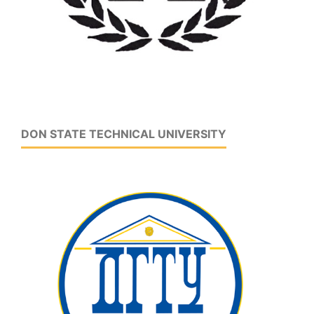
DON STATE TECHNICAL UNIVERSITY