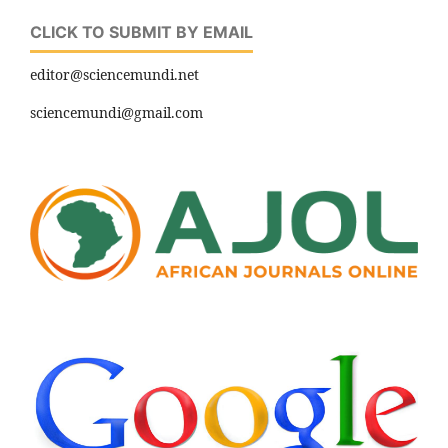
CLICK TO SUBMIT BY EMAIL
editor@sciencemundi.net
sciencemundi@gmail.com