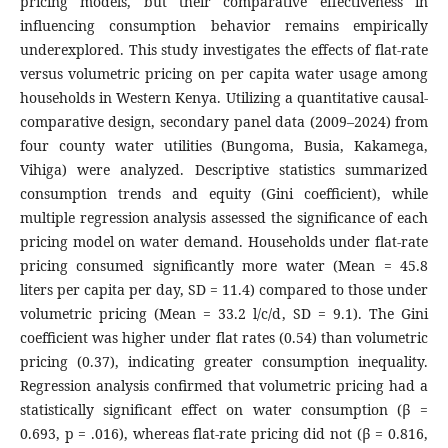
pricing models, but their comparative effectiveness in
influencing consumption behavior remains empirically
underexplored. This study investigates the effects of flat-rate
versus volumetric pricing on per capita water usage among
households in Western Kenya. Utilizing a quantitative causal-
comparative design, secondary panel data (2009–2024) from
four county water utilities (Bungoma, Busia, Kakamega,
Vihiga) were analyzed. Descriptive statistics summarized
consumption trends and equity (Gini coefficient), while
multiple regression analysis assessed the significance of each
pricing model on water demand. Households under flat-rate
pricing consumed significantly more water (Mean = 45.8
liters per capita per day, SD = 11.4) compared to those under
volumetric pricing (Mean = 33.2 l/c/d, SD = 9.1). The Gini
coefficient was higher under flat rates (0.54) than volumetric
pricing (0.37), indicating greater consumption inequality.
Regression analysis confirmed that volumetric pricing had a
statistically significant effect on water consumption (β =
0.693, p = .016), whereas flat-rate pricing did not (β = 0.816,