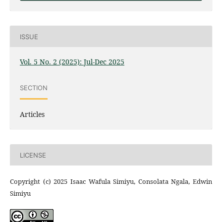
ISSUE
Vol. 5 No. 2 (2025): Jul-Dec 2025
SECTION
Articles
LICENSE
Copyright (c) 2025 Isaac Wafula Simiyu, Consolata Ngala, Edwin
Simiyu