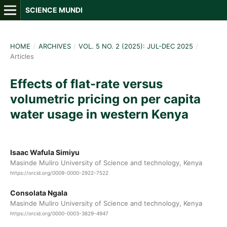
SCIENCE MUNDI
HOME
/
ARCHIVES
/
VOL. 5 NO. 2 (2025): JUL-DEC 2025
/
Articles
Effects of flat-rate versus
volumetric pricing on per capita
water usage in western Kenya
Isaac Wafula Simiyu
Masinde Muliro University of Science and technology, Kenya
https://orcid.org/0009-0000-2922-7522
Consolata Ngala
Masinde Muliro University of Science and technology, Kenya
https://orcid.org/0000-0003-3629-4947