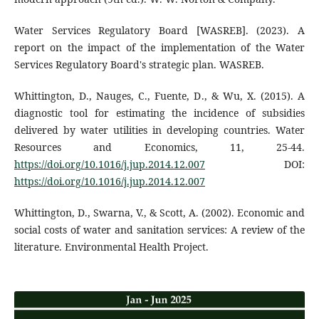
Water Services Regulatory Board [WASREB]. (2023). A
report on the impact of the implementation of the Water
Services Regulatory Board's strategic plan. WASREB.
Whittington, D., Nauges, C., Fuente, D., & Wu, X. (2015). A
diagnostic tool for estimating the incidence of subsidies
delivered by water utilities in developing countries. Water
Resources and Economics, 11, 25-44.
https://doi.org/10.1016/j.jup.2014.12.007
DOI:
https://doi.org/10.1016/j.jup.2014.12.007
Whittington, D., Swarna, V., & Scott, A. (2002). Economic and
social costs of water and sanitation services: A review of the
literature. Environmental Health Project.