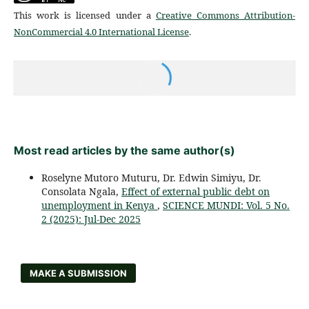
This work is licensed under a
Creative Commons Attribution-
NonCommercial 4.0 International License
.
Most read articles by the same author(s)
Roselyne Mutoro Muturu, Dr. Edwin Simiyu, Dr.
Consolata Ngala,
Effect of external public debt on
unemployment in Kenya
,
SCIENCE MUNDI: Vol. 5 No.
2 (2025): Jul-Dec 2025
MAKE A SUBMISSION