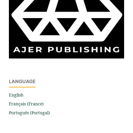
LANGUAGE
English
Français (France)
Português (Portugal)