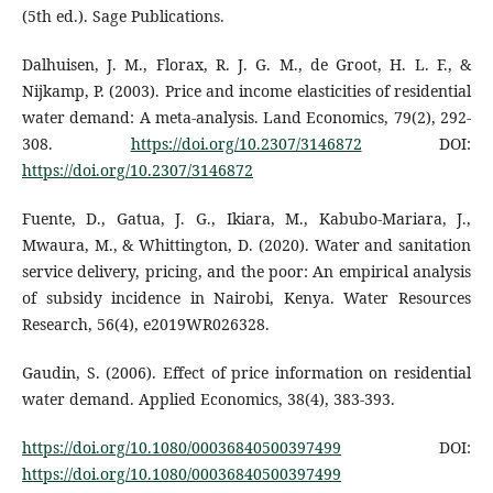
(5th ed.). Sage Publications.
Dalhuisen, J. M., Florax, R. J. G. M., de Groot, H. L. F., &
Nijkamp, P. (2003). Price and income elasticities of residential
water demand: A meta-analysis. Land Economics, 79(2), 292-
308.
https://doi.org/10.2307/3146872
DOI:
https://doi.org/10.2307/3146872
Fuente, D., Gatua, J. G., Ikiara, M., Kabubo-Mariara, J.,
Mwaura, M., & Whittington, D. (2020). Water and sanitation
service delivery, pricing, and the poor: An empirical analysis
of subsidy incidence in Nairobi, Kenya. Water Resources
Research, 56(4), e2019WR026328.
Gaudin, S. (2006). Effect of price information on residential
water demand. Applied Economics, 38(4), 383-393.
https://doi.org/10.1080/00036840500397499
DOI:
https://doi.org/10.1080/00036840500397499