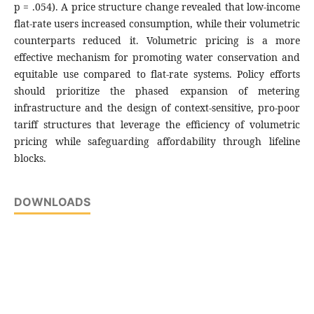
p = .054). A price structure change revealed that low-income
flat-rate users increased consumption, while their volumetric
counterparts reduced it. Volumetric pricing is a more
effective mechanism for promoting water conservation and
equitable use compared to flat-rate systems. Policy efforts
should prioritize the phased expansion of metering
infrastructure and the design of context-sensitive, pro-poor
tariff structures that leverage the efficiency of volumetric
pricing while safeguarding affordability through lifeline
blocks.
DOWNLOADS