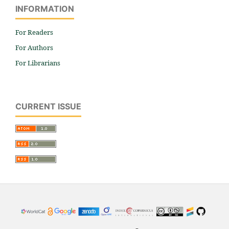
INFORMATION
For Readers
For Authors
For Librarians
CURRENT ISSUE