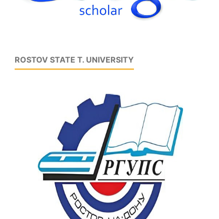
ROSTOV STATE T. UNIVERSITY