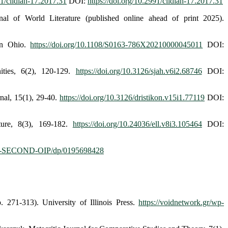
91/cildiah-17.2017.31
DOI:
https://doi.org/10.2991/cildiah-17.2017.31
al of World Literature (published online ahead of print 2025).
in Ohio.
https://doi.org/10.1108/S0163-786X20210000045011
DOI:
ies, 6(2), 120-129.
https://doi.org/10.3126/sjah.v6i2.68746
DOI:
nal, 15(1), 29-40.
https://doi.org/10.3126/dristikon.v15i1.77119
DOI:
ture, 8(3), 169-182.
https://doi.org/10.24036/ell.v8i3.105464
DOI:
2-SECOND-OIP/dp/0195698428
 271-313). University of Illinois Press.
https://voidnetwork.gr/wp-