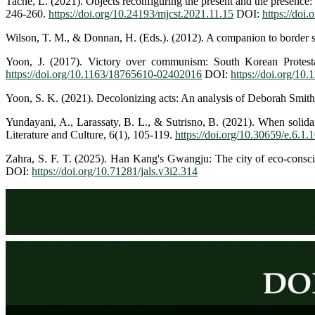
Tache, L. (2021). Objects reconfiguring the present and the presen
246-260.
https://doi.org/10.24193/mjcst.2021.11.15
DOI:
https://doi
Wilson, T. M., & Donnan, H. (Eds.). (2012). A companion to border 
Yoon, J. (2017). Victory over communism: South Korean Protestan
https://doi.org/10.1163/18765610-02402016
DOI:
https://doi.org/1
Yoon, S. K. (2021). Decolonizing acts: An analysis of Deborah Smith
Yundayani, A., Larassaty, B. L., & Sutrisno, B. (2021). When solida
Literature and Culture, 6(1), 105-119.
https://doi.org/10.30659/e.6.1.
Zahra, S. F. T. (2025). Han Kang's Gwangju: The city of eco-consciou
DOI:
https://doi.org/10.71281/jals.v3i2.314