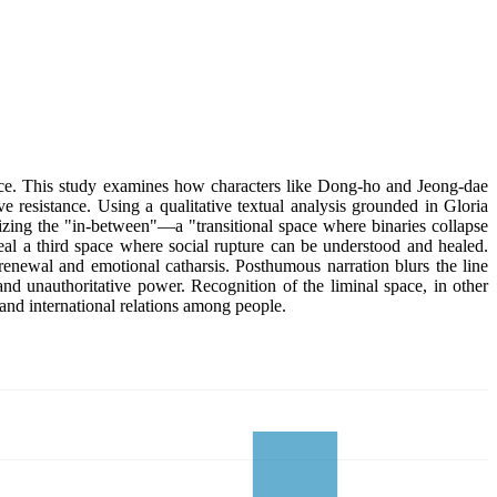
nce. This study examines how characters like Dong-ho and Jeong-dae
ve resistance. Using a qualitative textual analysis grounded in Gloria
izing the "in-between"—a "transitional space where binaries collapse
al a third space where social rupture can be understood and healed.
e renewal and emotional catharsis. Posthumous narration blurs the line
 and unauthoritative power. Recognition of the liminal space, in other
l and international relations among people.