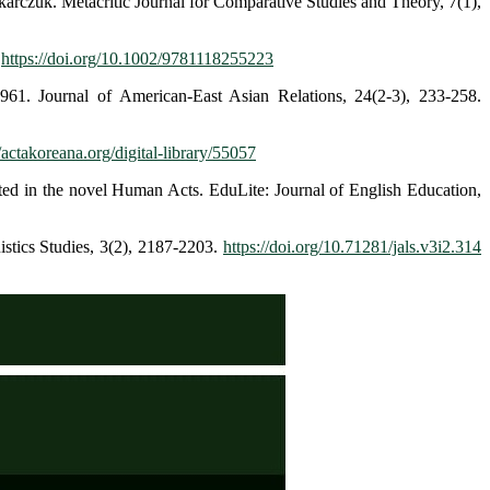
rczuk. Metacritic Journal for Comparative Studies and Theory, 7(1),
:
https://doi.org/10.1002/9781118255223
961. Journal of American-East Asian Relations, 24(2-3), 233-258.
//actakoreana.org/digital-library/55057
cted in the novel Human Acts. EduLite: Journal of English Education,
istics Studies, 3(2), 2187-2203.
https://doi.org/10.71281/jals.v3i2.314