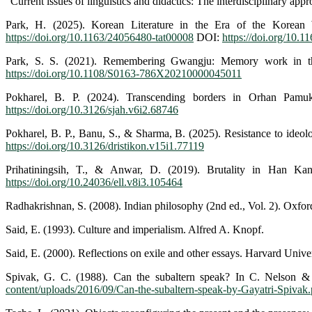
"Current issues of linguistics and didactics: The interdisciplinary app
Park, H. (2025). Korean Literature in the Era of the Korean W
https://doi.org/10.1163/24056480-tat00008
DOI:
https://doi.org/10.
Park, S. S. (2021). Remembering Gwangju: Memory work in 
https://doi.org/10.1108/S0163-786X20210000045011
Pokharel, B. P. (2024). Transcending borders in Orhan Pa
https://doi.org/10.3126/sjah.v6i2.68746
Pokharel, B. P., Banu, S., & Sharma, B. (2025). Resistance to ideol
https://doi.org/10.3126/dristikon.v15i1.77119
Prihatiningsih, T., & Anwar, D. (2019). Brutality in Han Ka
https://doi.org/10.24036/ell.v8i3.105464
Radhakrishnan, S. (2008). Indian philosophy (2nd ed., Vol. 2). Oxfor
Said, E. (1993). Culture and imperialism. Alfred A. Knopf.
Said, E. (2000). Reflections on exile and other essays. Harvard Univer
Spivak, G. C. (1988). Can the subaltern speak? In C. Nelson & L.
content/uploads/2016/09/Can-the-subaltern-speak-by-Gayatri-Spivak.