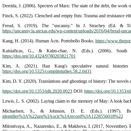
Derrida, J. (2006). Specters of Marx: The state of the debt, the work
Finck, S. (2022). Clenched and empty fists: Trauma and resistance eth
Freud, S. (1919). The "uncanny." In J. Strachey (Ed. & Tra
https://uncanny.la.utexas.edu/wp-content/uploads/2016/04/freud-unc
Kang, H. (2014). Human Acts. Portobello Books.
https://www.thepo
Katsiaficas, G., & Kahn-chae, N. (Eds.). (2006). Sout
https://doi.org/10.4324/9780203821701
Kim, A. (2021). Han Kang's speculative natural histories
https://doi.org/10.5325/complitstudies.58.2.0431
Kim, D. Y. (2020). Translations and ghostings of history: The novels
https://doi.org/10.1353/nlh.2020.0023
DOI:
https://doi.org/10.1353/
Lewis, L. S. (2002). Laying claim to the memory of May: A look bac
Michaelsen, S., & Johnson, D. E. (Eds.). (1997). Bor
identifier%3A%22urn%3Aoclc%3Arecord%3A1228556018%22
Milostivaya, A., Nazarenko, E., & Makhova, I. (2017, November). Post