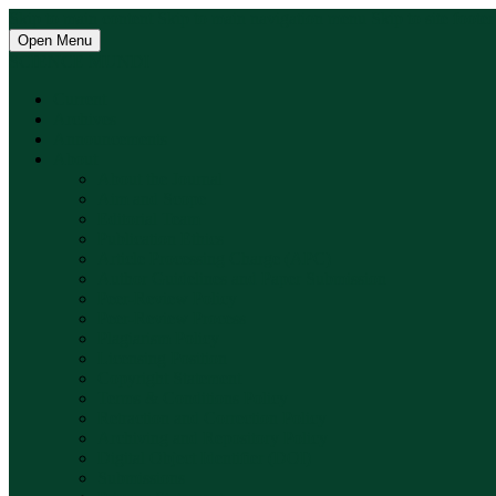
Skip to main content
Skip to main navigation menu
Skip to site footer
Open Menu
SCIENCE MUNDI
Current
Archives
Announcements
About
About the Journal
Aim and Scope
Editorial Team
Publication Ethics
Article Processing Charge (APC)
Author Guidelines and Paper Submission
Peer-Review Policy
Peer-Review Process
Plagiarism Policy
Licensing Position
Copyright Statement
Terms & Conditions Policy
Retraction and Correction Policy
Archiving and Repository Policy
Digital Object Identifier (DOI)
Submissions