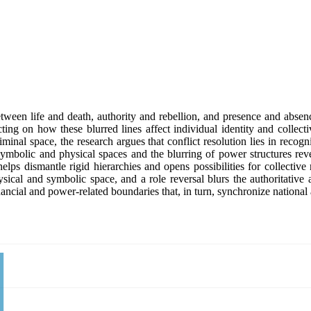
een life and death, authority and rebellion, and presence and abse
ing on how these blurred lines affect individual identity and collecti
al space, the research argues that conflict resolution lies in recogn
ymbolic and physical spaces and the blurring of power structures reve
elps dismantle rigid hierarchies and opens possibilities for collectiv
ysical and symbolic space, and a role reversal blurs the authoritative
inancial and power-related boundaries that, in turn, synchronize nationa