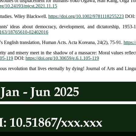
ce: Routes of displacement for humans-Yoko Ogawa, Han Kang, Olga Toka
.org/10.24193/mjcst.2021.11.15
studies. Wiley Blackwell.
https://doi.org/10.1002/9781118255223
DOI
ts' ideas about democracy, development, and dictatorship, 1953-1
0.1163/18765610-02402016
's English translation, Human Acts. Acta Koreana, 24(2), 75-91.
https:
rity and misery meet in the shadow of a massacre: Moral values refle
105-119
DOI:
https://doi.org/10.30659/e.6.1.105-119
s revolution that lives eternally by dying! Journal of Arts and Lingu