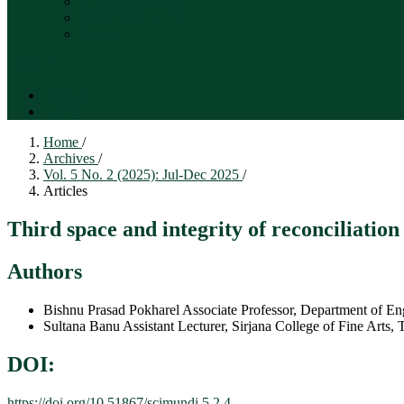
Privacy Statement
Advertising Policy
Contact
Search
Register
Login
Home
/
Archives
/
Vol. 5 No. 2 (2025): Jul-Dec 2025
/
Articles
Third space and integrity of reconciliatio
Authors
Bishnu Prasad Pokharel
Associate Professor, Department of E
Sultana Banu
Assistant Lecturer, Sirjana College of Fine Arts
DOI:
https://doi.org/10.51867/scimundi.5.2.4