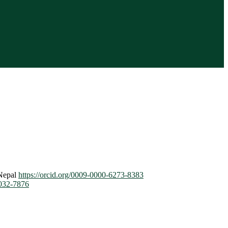
 Nepal
https://orcid.org/0009-0000-6273-8383
7032-7876