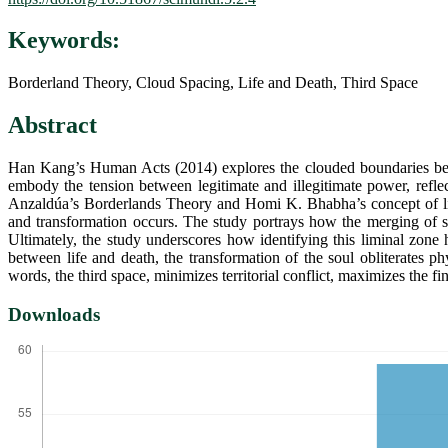
Keywords:
Borderland Theory, Cloud Spacing, Life and Death, Third Space
Abstract
Han Kang’s Human Acts (2014) explores the clouded boundaries betw
embody the tension between legitimate and illegitimate power, reflect
Anzaldúa’s Borderlands Theory and Homi K. Bhabha’s concept of limin
and transformation occurs. The study portrays how the merging of s
Ultimately, the study underscores how identifying this liminal zone h
between life and death, the transformation of the soul obliterates ph
words, the third space, minimizes territorial conflict, maximizes the f
Downloads