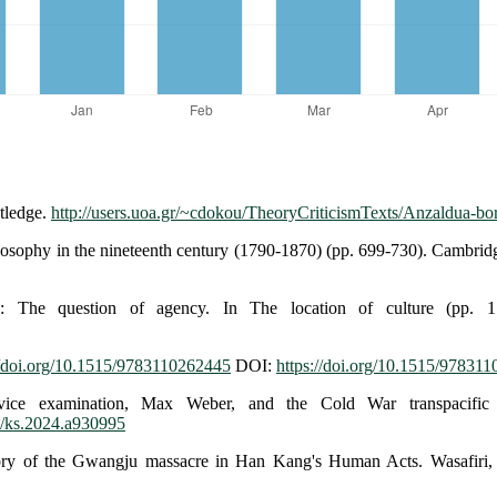
tledge.
http://users.uoa.gr/~cdokou/TheoryCriticismTexts/Anzaldua-bor
ilosophy in the nineteenth century (1790-1870) (pp. 699-730). Cambrid
: The question of agency. In The location of culture (pp. 1
//doi.org/10.1515/9783110262445
DOI:
https://doi.org/10.1515/97831
vice examination, Max Weber, and the Cold War transpacific 
53/ks.2024.a930995
ory of the Gwangju massacre in Han Kang's Human Acts. Wasafiri,