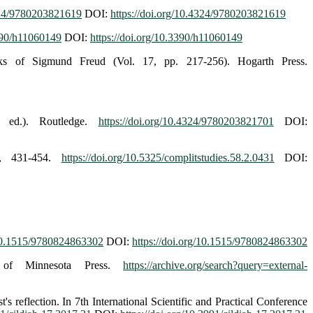
4324/9780203821619
DOI:
https://doi.org/10.4324/9780203821619
3390/h11060149
DOI:
https://doi.org/10.3390/h11060149
rks of Sigmund Freud (Vol. 17, pp. 217-256). Hogarth Press.
t ed.). Routledge.
https://doi.org/10.4324/9780203821701
DOI:
2), 431-454.
https://doi.org/10.5325/complitstudies.58.2.0431
DOI:
/10.1515/9780824863302
DOI:
https://doi.org/10.1515/9780824863302
ty of Minnesota Press.
https://archive.org/search?query=external-
 reflection. In 7th International Scientific and Practical Conference