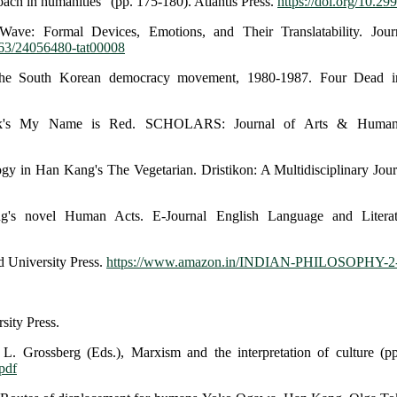
roach in humanities" (pp. 175-180). Atlantis Press.
https://doi.org/10.29
ave: Formal Devices, Emotions, and Their Translatability. Journ
1163/24056480-tat00008
the South Korean democracy movement, 1980-1987. Four Dead 
muk's My Name is Red. SCHOLARS: Journal of Arts & Humanit
ogy in Han Kang's The Vegetarian. Dristikon: A Multidisciplinary Jour
ng's novel Human Acts. E-Journal English Language and Litera
d University Press.
https://www.amazon.in/INDIAN-PHILOSOPHY-
sity Press.
 Grossberg (Eds.), Marxism and the interpretation of culture (pp.
pdf