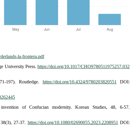
derlands-la-frontera.pdf
ge University Press.
https://doi.org/10.1017/CHO9780511975257.032
71-197). Routledge.
https://doi.org/10.4324/9780203820551
DOI:
10262445
invention of Confucian modernity. Korean Studies, 48, 6-57.
 38(3), 27-37.
https://doi.org/10.1080/02690055.2023.2208951
DOI: