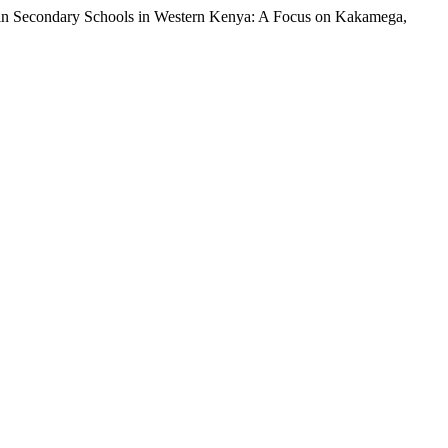
 in Secondary Schools in Western Kenya: A Focus on Kakamega,