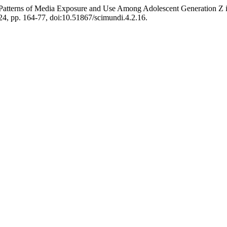
d Patterns of Media Exposure and Use Among Adolescent Generation Z
2024, pp. 164-77, doi:10.51867/scimundi.4.2.16.