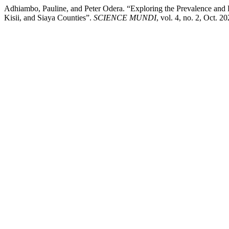
Adhiambo, Pauline, and Peter Odera. “Exploring the Prevalence an
Kisii, and Siaya Counties”.
SCIENCE MUNDI
, vol. 4, no. 2, Oct. 