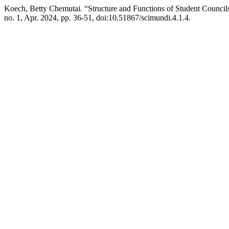
Koech, Betty Chemutai. “Structure and Functions of Student Counci
no. 1, Apr. 2024, pp. 36-51, doi:10.51867/scimundi.4.1.4.