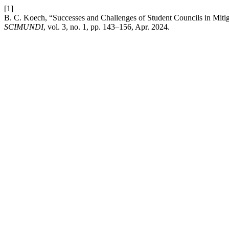
[1]
B. C. Koech, “Successes and Challenges of Student Councils in Miti
SCIMUNDI
, vol. 3, no. 1, pp. 143–156, Apr. 2024.