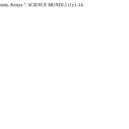
unty, Kenya ”.
SCIENCE MUNDI
2 (1):1-14.