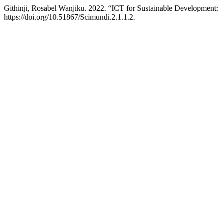
Githinji, Rosabel Wanjiku. 2022. “ICT for Sustainable Developme
https://doi.org/10.51867/Scimundi.2.1.1.2.