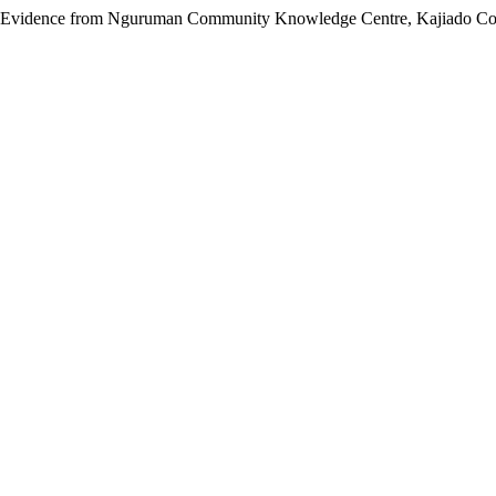
nt: Evidence from Nguruman Community Knowledge Centre, Kajiado Co