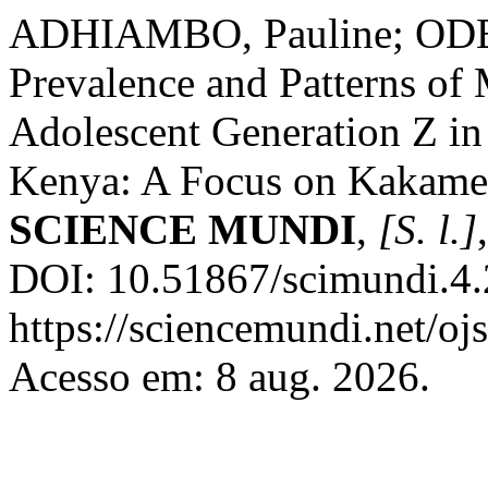
ADHIAMBO, Pauline; ODERA
Prevalence and Patterns o
Adolescent Generation Z in
Kenya: A Focus on Kakamega
SCIENCE MUNDI
,
[S. l.]
DOI: 10.51867/scimundi.4.
https://sciencemundi.net/oj
Acesso em: 8 aug. 2026.