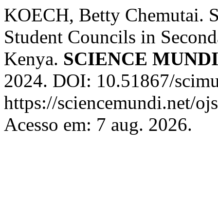
KOECH, Betty Chemutai. St
Student Councils in Second
Kenya.
SCIENCE MUND
2024. DOI: 10.51867/scimun
https://sciencemundi.net/oj
Acesso em: 7 aug. 2026.