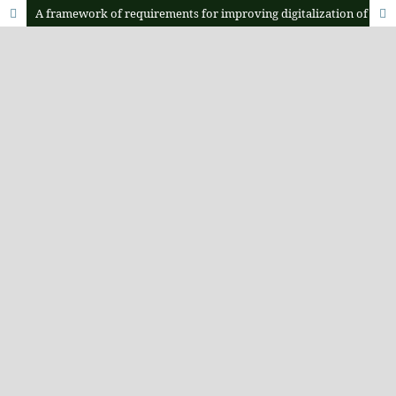
A framework of requirements for improving digitalization of human population dynamics tracking in Tanzania