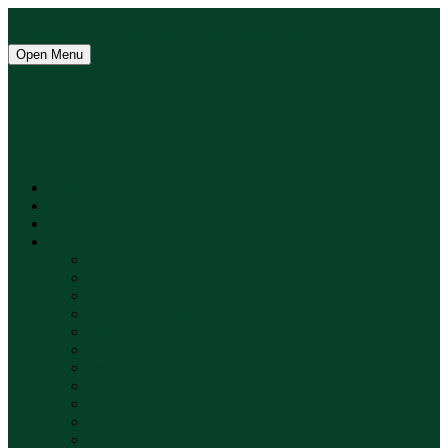
Skip to main content
Skip to main navigation menu
Skip to about
the journal
Skip to the current issue
Skip to site footer
Open Menu
SCIENCE MUNDI
SCIENCE MUNDI
Current
Archives
Announcements
About
About the Journal
Aim and Scope
Editorial Team
Publication Ethics
Article Processing Charge (APC)
Author Guidelines and Paper Submission
Peer-Review Policy
Peer-Review Process
Plagiarism Policy
Licensing Position
Copyright Statement