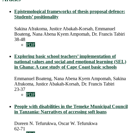
Epistemological frameworks of thesis proposal defence:
Students’ positionality
Sakina Afrakoma, Justice Abakah-Korsah, Emmanuel
Boateng, Nana Abena Kyem Ampomah, Dr. Francis Tabiri
38-48
PDF
Exploring basic school teachers’ implementation of
national values and social and emotional learning (SEL)
in Ghana: A case study of Cape Coast basic schools
Emmanuel Boateng, Nana Abena Kyem Ampomah, Sakina
Afrakoma, Justice Abakah-Korsah, Dr. Francis Tabiri
23-37
PDF
People with disabilities in the Temeke Municipal Council
in Tanzania: Narratives of accessing soft loans
Doreen N. Tefurukwa, Oscar W. Tefurukwa
62-71