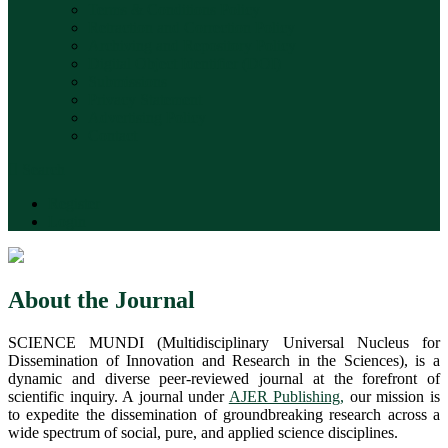
Terms & Conditions Policy
Retraction and Correction Policy
Archiving and Repository Policy
Digital Object Identifier (DOI)
Submissions
Privacy Statement
Advertising Policy
Contact
Search
Register
Login
About the Journal
SCIENCE MUNDI (Multidisciplinary Universal Nucleus for
Dissemination of Innovation and Research in the Sciences), is a
dynamic and diverse peer-reviewed journal at the forefront of
scientific inquiry. A journal under
AJER Publishing,
our mission is
to expedite the dissemination of groundbreaking research across a
wide spectrum of social, pure, and applied science disciplines.