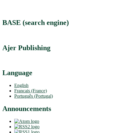
BASE (search engine)
Ajer Publishing
Language
English
Français (France)
Português (Portugal)
Announcements