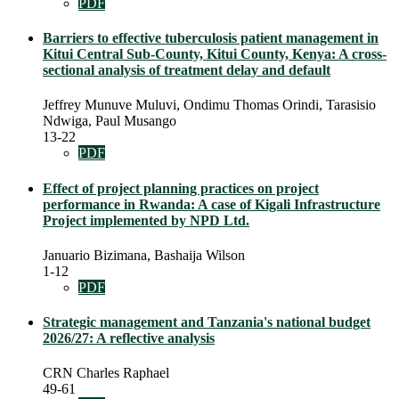
PDF
Barriers to effective tuberculosis patient management in
Kitui Central Sub-County, Kitui County, Kenya: A cross-
sectional analysis of treatment delay and default
Jeffrey Munuve Muluvi, Ondimu Thomas Orindi, Tarasisio
Ndwiga, Paul Musango
13-22
PDF
Effect of project planning practices on project
performance in Rwanda: A case of Kigali Infrastructure
Project implemented by NPD Ltd.
Januario Bizimana, Bashaija Wilson
1-12
PDF
Strategic management and Tanzania's national budget
2026/27: A reflective analysis
CRN Charles Raphael
49-61