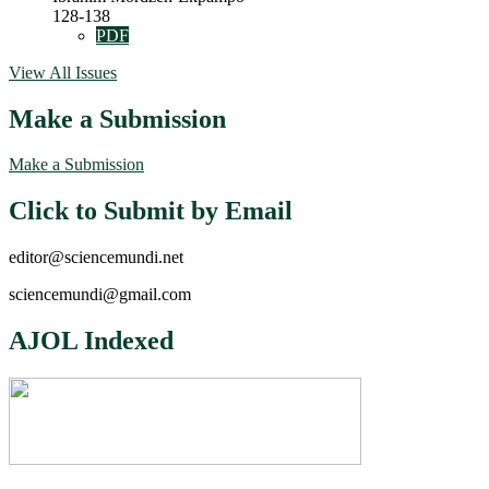
128-138
PDF
View All Issues
Make a Submission
Make a Submission
Click to Submit by Email
editor@sciencemundi.net
sciencemundi@gmail.com
AJOL Indexed