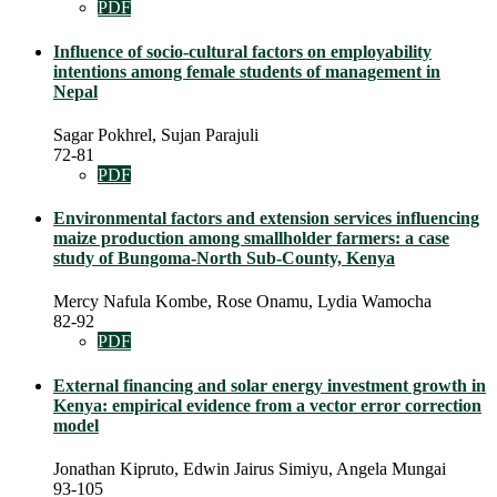
PDF
Influence of socio-cultural factors on employability
intentions among female students of management in
Nepal
Sagar Pokhrel, Sujan Parajuli
72-81
PDF
Environmental factors and extension services influencing
maize production among smallholder farmers: a case
study of Bungoma-North Sub-County, Kenya
Mercy Nafula Kombe, Rose Onamu, Lydia Wamocha
82-92
PDF
External financing and solar energy investment growth in
Kenya: empirical evidence from a vector error correction
model
Jonathan Kipruto, Edwin Jairus Simiyu, Angela Mungai
93-105