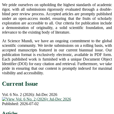
We pride ourselves on upholding the highest standards of academic
rigor, with all submissions rigorously evaluated through a double-
blind peer review process. Accepted articles are promptly published
under an open-access model, ensuring that the fruits of scholarly
exploration are accessible to all. Our criteria for publication include
a demonstration of originality, a solid scientific foundation, and
relevance to the existing body of literature.
At Science Mundi, we have an ongoing commitment to the global
scientific community. We invite submissions on a rolling basis, with
accepted manuscripts featured in our current biannual issue. Our
publication format is exclusively electronic, available in PDF form.
Each published work is furnished with a unique Document Object
Identifier (DOI) for easy citation and retrieval. Furthermore, we take
pride in ensuring that our content is promptly indexed for maximal
visibility and accessibility.
Current Issue
Vol. 6 No. 2 (2026): Jul-Dec 2026
Published:
2026-07-02
Articles