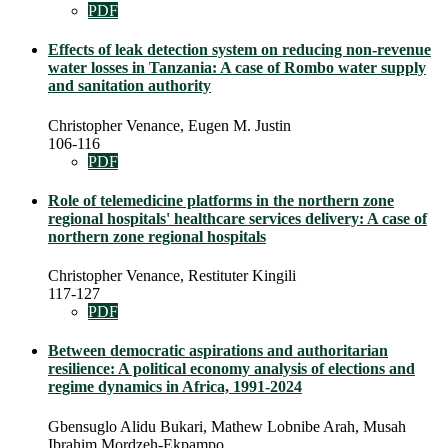
PDF
Effects of leak detection system on reducing non-revenue
water losses in Tanzania: A case of Rombo water supply
and sanitation authority
Christopher Venance, Eugen M. Justin
106-116
PDF
Role of telemedicine platforms in the northern zone
regional hospitals' healthcare services delivery: A case of
northern zone regional hospitals
Christopher Venance, Restituter Kingili
117-127
PDF
Between democratic aspirations and authoritarian
resilience: A political economy analysis of elections and
regime dynamics in Africa, 1991-2024
Gbensuglo Alidu Bukari, Mathew Lobnibe Arah, Musah
Ibrahim Mordzeh-Ekpampo