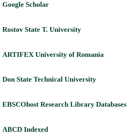
Google Scholar
Rostov State T. University
ARTIFEX University of Romania
Don State Technical University
EBSCOhost Research Library Databases
ABCD Indexed